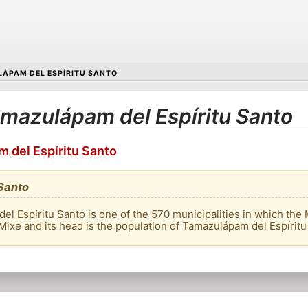
ÁPAM DEL ESPÍRITU SANTO
Tamazulápam del Espíritu Santo
m del Espíritu Santo
Santo
l Espíritu Santo is one of the 570 municipalities in which the 
 of Mixe and its head is the population of Tamazulápam del Espíritu