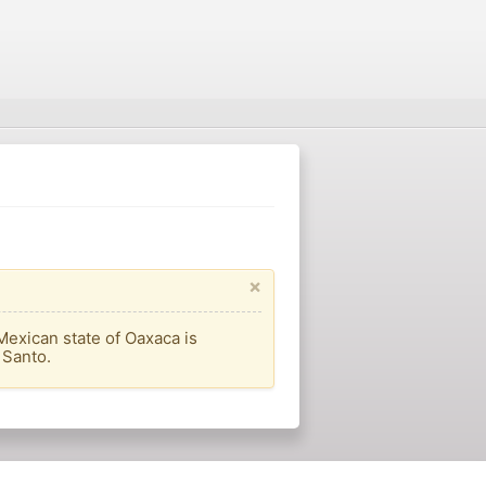
×
Mexican state of Oaxaca is
 Santo.