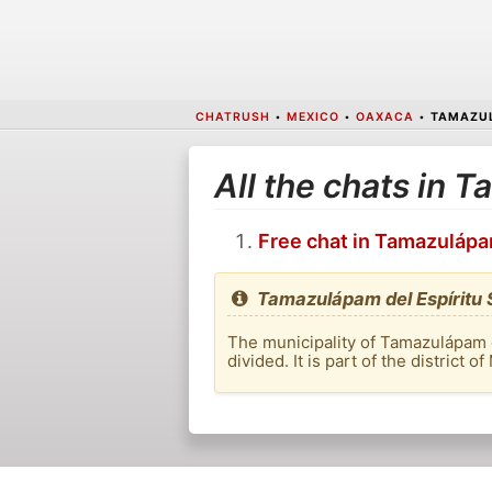
CHATRUSH
•
MEXICO
•
OAXACA
•
TAMAZUL
All the chats in 
Free chat in Tamazulápa
Tamazulápam del Espíritu 
The municipality of Tamazulápam de
divided. It is part of the district