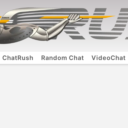
ChatRush
Random Chat
VideoChat