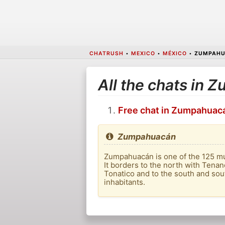
CHATRUSH
•
MEXICO
•
MÉXICO
•
ZUMPAH
All the chats in
Free chat in Zumpahuac
Zumpahuacán
Zumpahuacán is one of the 125 muni
It borders to the north with Tenanc
Tonatico and to the south and sout
inhabitants.