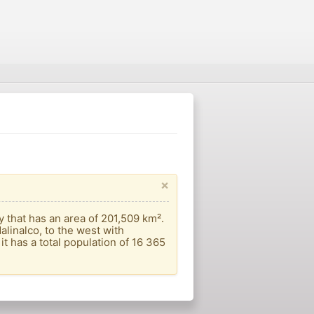
×
that has an area of ​​201,509 km².
alinalco, to the west with
t has a total population of 16 365