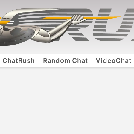
ChatRush
Random Chat
VideoChat