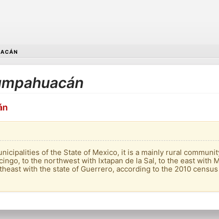
UACÁN
 Zumpahuacán
án
cipalities of the State of Mexico, it is a mainly rural community 
ingo, to the northwest with Ixtapan de la Sal, to the east with M
heast with the state of Guerrero, according to the 2010 census i