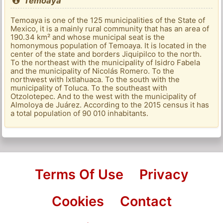
Temoaya
Temoaya is one of the 125 municipalities of the State of
Mexico, it is a mainly rural community that has an area of ​​
190.34 km² and whose municipal seat is the
homonymous population of Temoaya. It is located in the
center of the state and borders Jiquipilco to the north.
To the northeast with the municipality of Isidro Fabela
and the municipality of Nicolás Romero. To the
northwest with Ixtlahuaca. To the south with the
municipality of Toluca. To the southeast with
Otzolotepec. And to the west with the municipality of
Almoloya de Juárez. According to the 2015 census it has
a total population of 90 010 inhabitants.
Terms Of Use
Privacy
Cookies
Contact