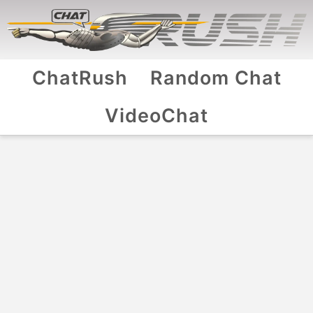
ChatRush
Random Chat
VideoChat