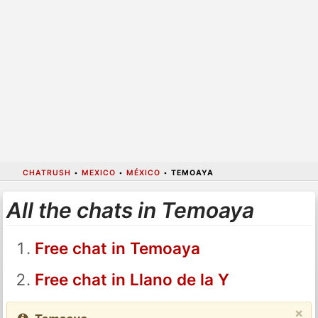
CHATRUSH
•
MEXICO
•
MÉXICO
•
TEMOAYA
All the chats in Temoaya
Free chat in Temoaya
Free chat in Llano de la Y
×