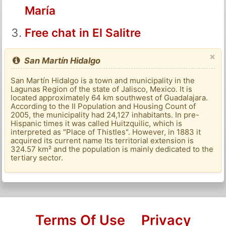
María
Free chat in El Salitre
×
San Martín Hidalgo
San Martín Hidalgo is a town and municipality in the
Lagunas Region of the state of Jalisco, Mexico. It is
located approximately 64 km southwest of Guadalajara.
According to the II Population and Housing Count of
2005, the municipality had 24,127 inhabitants. In pre-
Hispanic times it was called Huitzquilic, which is
interpreted as "Place of Thistles". However, in 1883 it
acquired its current name Its territorial extension is
324.57 km² and the population is mainly dedicated to the
tertiary sector.
Terms Of Use
Privacy