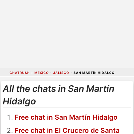
CHATRUSH
•
MEXICO
•
JALISCO
•
SAN MARTÍN HIDALGO
All the chats in San Martín
Hidalgo
Free chat in San Martín Hidalgo
Free chat in El Crucero de Santa