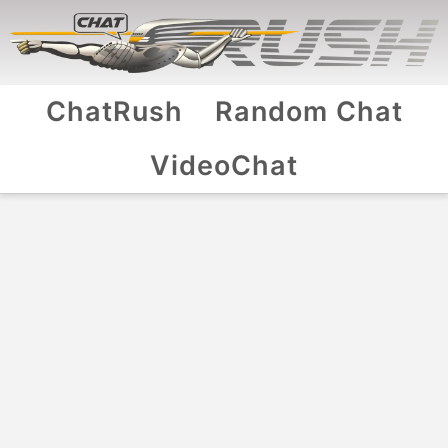
ChatRush
Random Chat
VideoChat