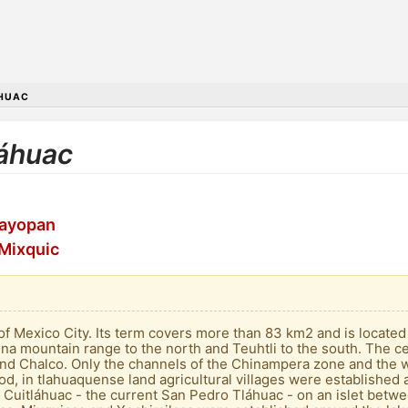
HUAC
láhuac
tayopan
 Mixquic
s of Mexico City. Its term covers more than 83 km2 and is locate
rina mountain range to the north and Teuhtli to the south. The c
and Chalco. Only the channels of the Chinampera zone and the 
od, in tlahuaquense land agricultural villages were established 
 Cuitláhuac - the current San Pedro Tláhuac - on an islet betwee