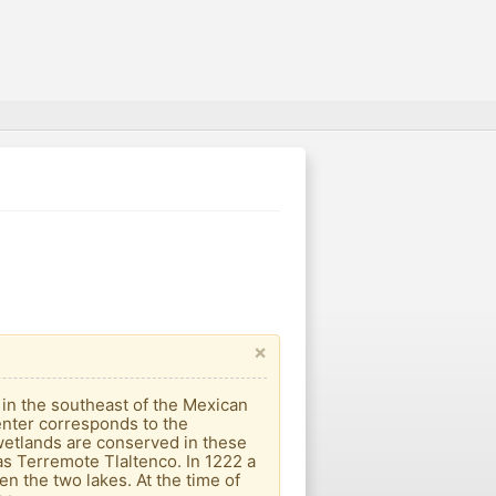
×
d in the southeast of the Mexican
enter corresponds to the
wetlands are conserved in these
as Terremote Tlaltenco. In 1222 a
n the two lakes. At the time of