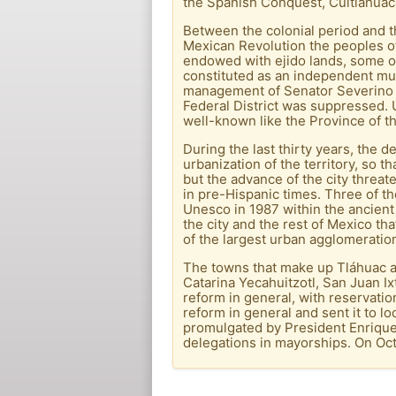
the Spanish Conquest, Cuitlahuac
Between the colonial period and 
Mexican Revolution the peoples of 
endowed with ejido lands, some of 
constituted as an independent mun
management of Senator Severino Ce
Federal District was suppressed. U
well-known like the Province of t
During the last thirty years, the
urbanization of the territory, so t
but the advance of the city threa
in pre-Hispanic times. Three of t
Unesco in 1987 within the ancient 
the city and the rest of Mexico tha
of the largest urban agglomeration
The towns that make up Tláhuac ar
Catarina Yecahuitzotl, San Juan 
reform in general, with reservatio
reform in general and sent it to l
promulgated by President Enrique 
delegations in mayorships. On Oct