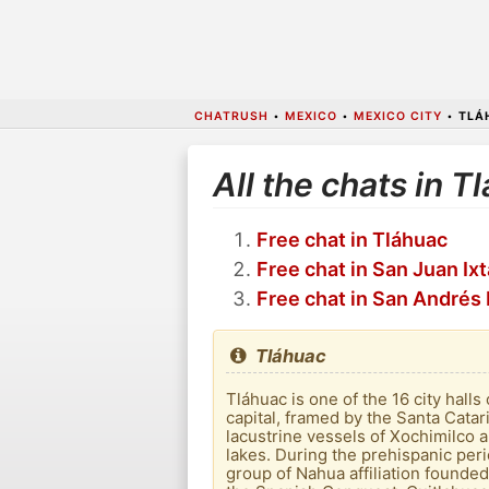
CHATRUSH
•
MEXICO
•
MEXICO CITY
•
TLÁ
All the chats in T
Free chat in Tláhuac
Free chat in San Juan Ix
Free chat in San Andrés
Tláhuac
Tláhuac is one of the 16 city hall
capital, framed by the Santa Cata
lacustrine vessels of Xochimilco 
lakes. During the prehispanic peri
group of Nahua affiliation founded