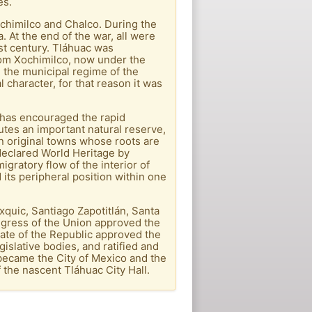
es.
chimilco and Chalco. During the
 At the end of the war, all were
1st century. Tláhuac was
rom Xochimilco, now under the
 the municipal regime of the
 character, for that reason it was
o has encouraged the rapid
tutes an important natural reserve,
en original towns whose roots are
declared World Heritage by
gratory flow of the interior of
 its peripheral position within one
quic, Santiago Zapotitlán, Santa
ngress of the Union approved the
nate of the Republic approved the
gislative bodies, and ratified and
 became the City of Mexico and the
the nascent Tláhuac City Hall.