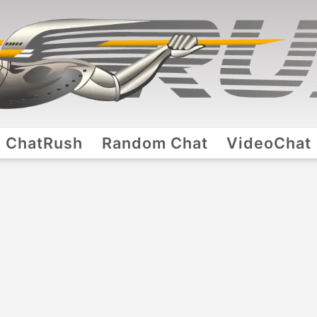
ChatRush
Random Chat
VideoChat