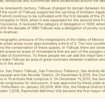
as, Mixquicas and Xochimilcas were established around the lak
the nineteenth century, Tláhuac changed its domain between Xo
the south of Tláhuac supported the uprising of Emiliano Zapata.
which continue to be cultivated until the first decade of the 2
icipality in 1924, when it was separated for the second time f
niceros. It received the category of delegation in 1928, when
ntil the decade of 1980 Tláhuac was a delegation of purely rural
he Anahuac.
 demographic pressure of the megalopolis of the Valley of Mexic
hat urban areas cover approximately a third of it. The rest consti
tens the conservation of these spaces. In Tláhuac there are sev
hem preserve areas of chinampería that are part of the polygon 
lake of Xochimilco. To these people we can add the important mi
t make Tláhuac an area of ​​great contrasts between tradition and
s in the world.
e: San Pedro Tláhuac, San Francisco Tlaltenco, San Andrés Mix
Ixtayopan and San Nicolás Tetelco. On December 9,2015, the Co
ns in 10 articles that comprise it. On December 15,2015, the Se
ocal congresses for discussion. It was approved by these state le
Peña Nieto on January 29,2016. With this, the Federal District
ober 1,2018, Raymundo Martínez Vite became the first mayor of 