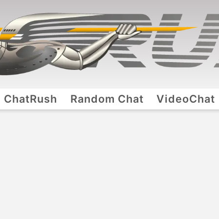
ChatRush
Random Chat
VideoChat