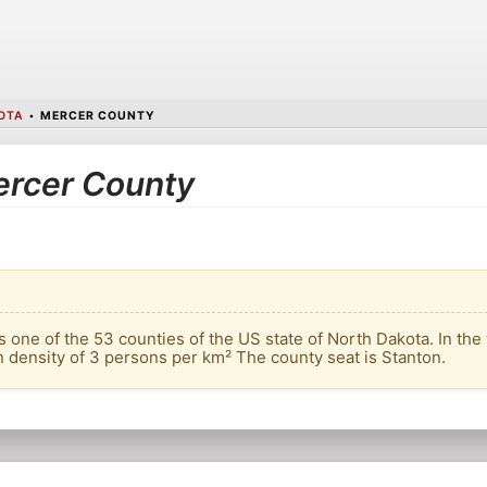
OTA
•
MERCER COUNTY
Mercer County
 one of the 53 counties of the US state of North Dakota. In the 
n density of 3 persons per km² The county seat is Stanton.