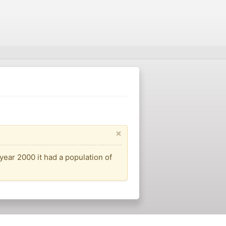
×
year 2000 it had a population of