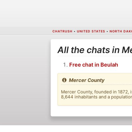
CHATRUSH
•
UNITED STATES
•
NORTH DAK
All the chats in 
Free chat in Beulah
Mercer County
Mercer County, founded in 1872, is
8,644 inhabitants and a populatio