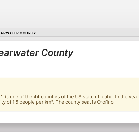
EARWATER COUNTY
Clearwater County
, is one of the 44 counties of the US state of Idaho. In the year
ity of 1.5 people per km². The county seat is Orofino.