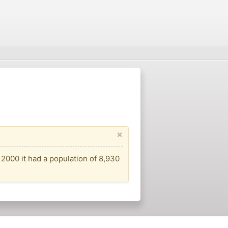
×
 2000 it had a population of 8,930