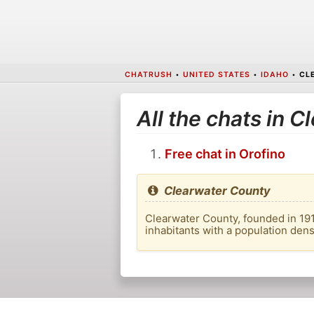
CHATRUSH
•
UNITED STATES
•
IDAHO
•
CL
All the chats in 
Free chat in Orofino
Clearwater County
Clearwater County, founded in 1911
inhabitants with a population dens