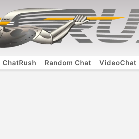
ChatRush
Random Chat
VideoChat