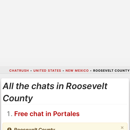
CHATRUSH
•
UNITED STATES
•
NEW MEXICO
•
ROOSEVELT COUNTY
All the chats in Roosevelt
County
Free chat in Portales
×
Roosevelt County