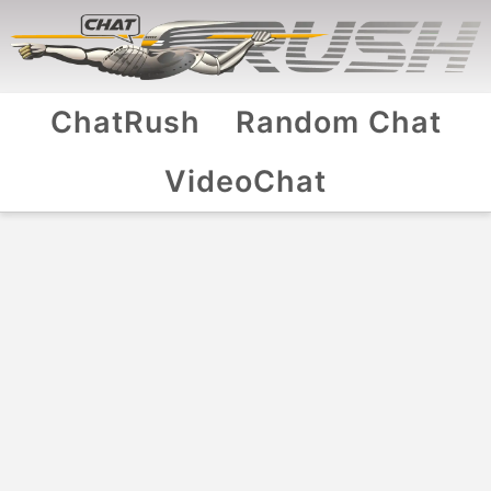
ChatRush
Random Chat
VideoChat