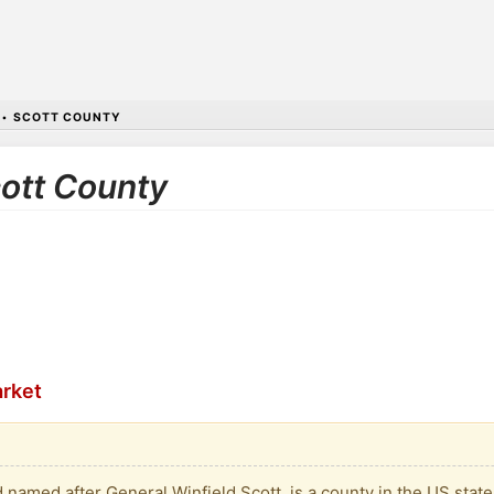
•
SCOTT COUNTY
cott County
arket
named after General Winfield Scott, is a county in the US state 