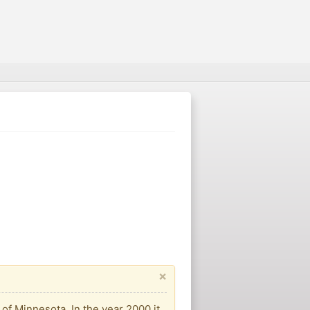
×
of Minnesota. In the year 2000 it