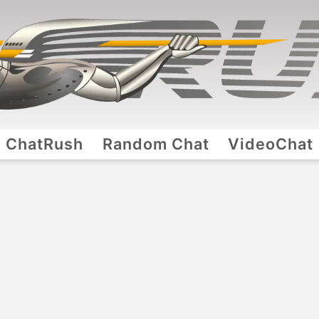
ChatRush
Random Chat
VideoChat