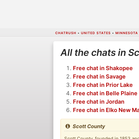
CHATRUSH
•
UNITED STATES
•
MINNESOTA
All the chats in S
Free chat in Shakopee
Free chat in Savage
Free chat in Prior Lake
Free chat in Belle Plaine
Free chat in Jordan
Free chat in Elko New M
Scott County
Scott County, founded in 1853 and 