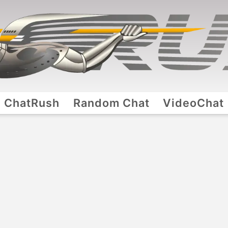
ChatRush
Random Chat
VideoChat