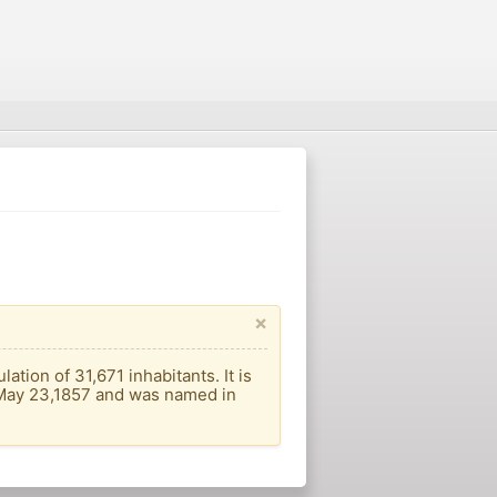
×
tion of 31,671 inhabitants. It is
n May 23,1857 and was named in