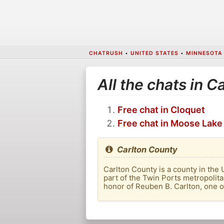
CHATRUSH
•
UNITED STATES
•
MINNESOTA
All the chats in C
Free chat in Cloquet
Free chat in Moose Lake
Carlton County
Carlton County is a county in the 
part of the Twin Ports metropolit
honor of Reuben B. Carlton, one of 