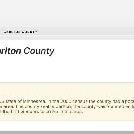
•
CARLTON COUNTY
arlton County
US state of Minnesota. In the 2000 census the county had a popula
an area. The county seat is Carlton, the county was founded o
the first pioneers to arrive in the area.