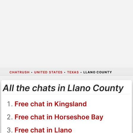
CHATRUSH
•
UNITED STATES
•
TEXAS
•
LLANO COUNTY
All the chats in Llano County
Free chat in Kingsland
Free chat in Horseshoe Bay
Free chat in Llano