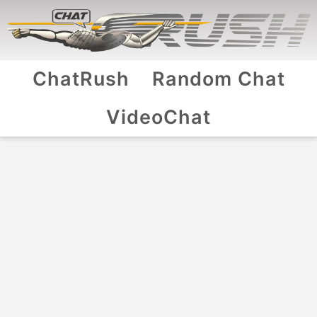
ChatRush
Random Chat
VideoChat