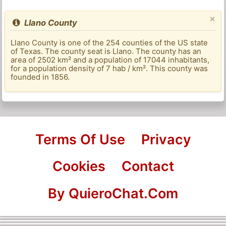
×
Llano County
Llano County is one of the 254 counties of the US state
of Texas. The county seat is Llano. The county has an
area of ​​2502 km² and a population of 17044 inhabitants,
for a population density of 7 hab / km². This county was
founded in 1856.
Terms Of Use
Privacy
Cookies
Contact
By QuieroChat.Com