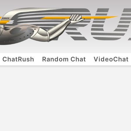
ChatRush
Random Chat
VideoChat