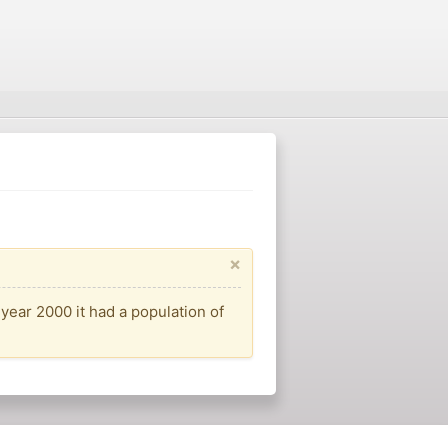
×
year 2000 it had a population of