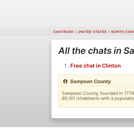
CHATRUSH
•
UNITED STATES
•
NORTH CAR
All the chats in
Free chat in Clinton
Sampson County
Sampson County, founded in 1774, i
60,161 inhabitants with a populati