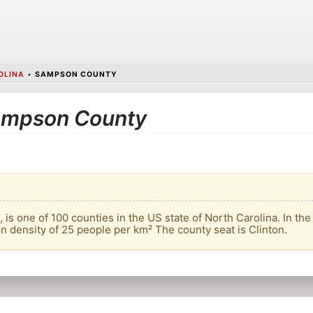
OLINA
•
SAMPSON COUNTY
 Sampson County
s one of 100 counties in the US state of North Carolina. In the 
on density of 25 people per km² The county seat is Clinton.