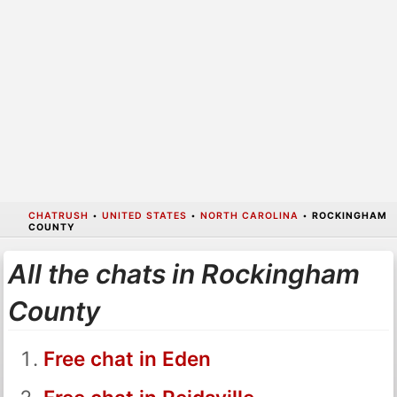
CHATRUSH
•
UNITED STATES
•
NORTH CAROLINA
•
ROCKINGHAM
COUNTY
All the chats in Rockingham
County
Free chat in Eden