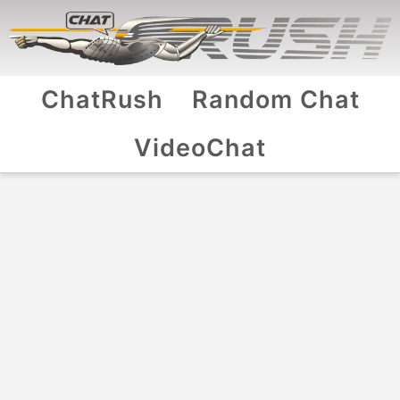
ChatRush
Random Chat
VideoChat