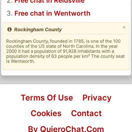
Free chat in Reidsville
Free chat in Wentworth
×
Rockingham County
Rockingham County, founded in 1785, is one of the 100
counties of the US state of North Carolina. In the year
2000 it had a population of 91,928 inhabitants with a
population density of 63 people per km² The county seat
is Wentworth.
Terms Of Use
Privacy
Cookies
Contact
By QuieroChat.Com