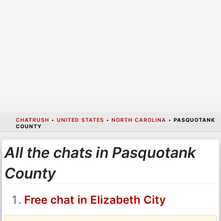
CHATRUSH
•
UNITED STATES
•
NORTH CAROLINA
•
PASQUOTANK
COUNTY
All the chats in Pasquotank
County
Free chat in Elizabeth City