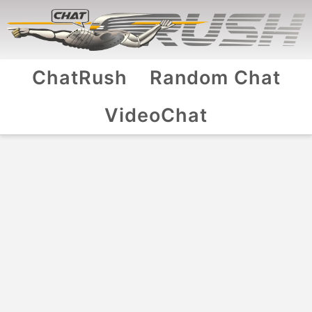
ChatRush
Random Chat
VideoChat