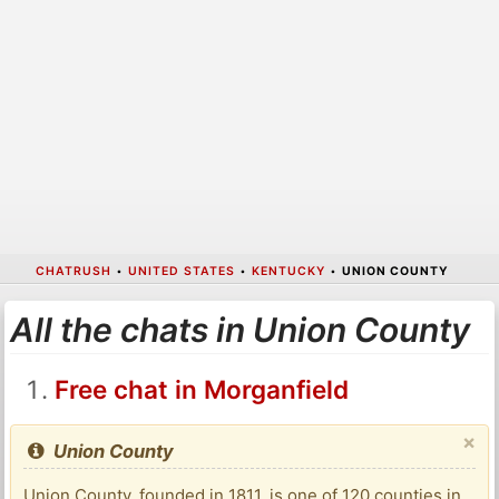
CHATRUSH
•
UNITED STATES
•
KENTUCKY
•
UNION COUNTY
All the chats in Union County
Free chat in Morganfield
×
Union County
Union County, founded in 1811, is one of 120 counties in