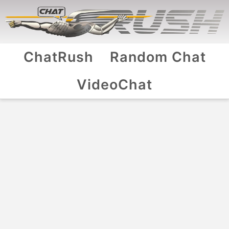
ChatRush
Random Chat
VideoChat