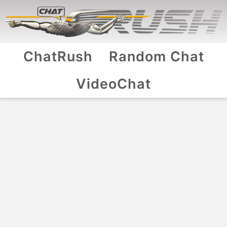
ChatRush
Random Chat
VideoChat