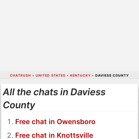
CHATRUSH
•
UNITED STATES
•
KENTUCKY
•
DAVIESS COUNTY
All the chats in Daviess
County
Free chat in Owensboro
Free chat in Knottsville