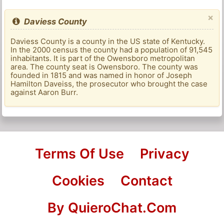
×
Daviess County
Daviess County is a county in the US state of Kentucky.
In the 2000 census the county had a population of 91,545
inhabitants. It is part of the Owensboro metropolitan
area. The county seat is Owensboro. The county was
founded in 1815 and was named in honor of Joseph
Hamilton Daveiss, the prosecutor who brought the case
against Aaron Burr.
Terms Of Use
Privacy
Cookies
Contact
By QuieroChat.Com