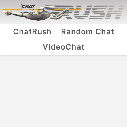
ChatRush
Random Chat
VideoChat