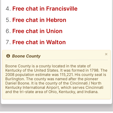
Free chat in Francisville
Free chat in Hebron
Free chat in Union
Free chat in Walton
×
Boone County
Boone County is a county located in the state of
Kentucky of the United States. It was formed in 1798. The
2008 population estimate was 115,221. His county seat is
Burlington. The county was named after the pioneer
Daniel Boone. It is the county of the Cincinnati / North
Kentucky International Airport, which serves Cincinnati
and the tri-state area of ​​Ohio, Kentucky, and Indiana.