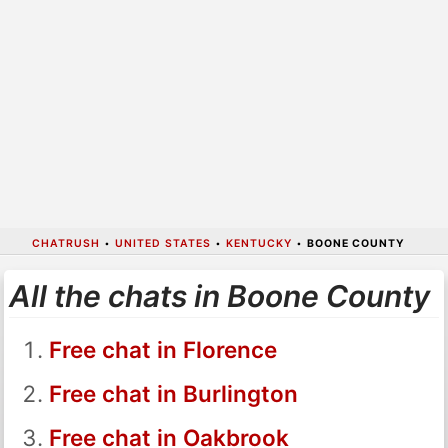
CHATRUSH
•
UNITED STATES
•
KENTUCKY
•
BOONE COUNTY
All the chats in Boone County
Free chat in Florence
Free chat in Burlington
Free chat in Oakbrook