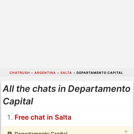
CHATRUSH
•
ARGENTINA
•
SALTA
•
DEPARTAMENTO CAPITAL
All the chats in Departamento
Capital
Free chat in Salta
×
Departamento Capital