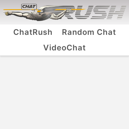
ChatRush
Random Chat
VideoChat