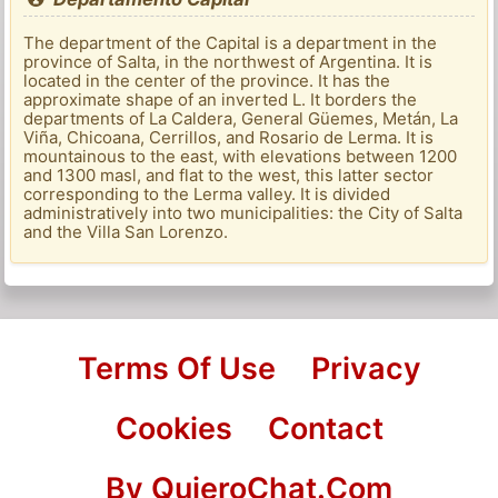
The department of the Capital is a department in the
province of Salta, in the northwest of Argentina. It is
located in the center of the province. It has the
approximate shape of an inverted L. It borders the
departments of La Caldera, General Güemes, Metán, La
Viña, Chicoana, Cerrillos, and Rosario de Lerma. It is
mountainous to the east, with elevations between 1200
and 1300 masl, and flat to the west, this latter sector
corresponding to the Lerma valley. It is divided
administratively into two municipalities: the City of Salta
and the Villa San Lorenzo.
Terms Of Use
Privacy
Cookies
Contact
By QuieroChat.Com