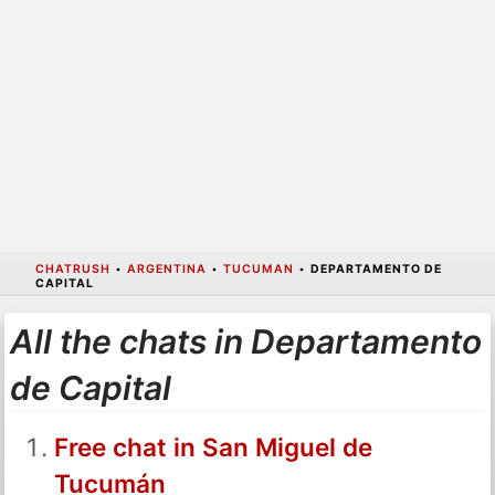
CHATRUSH
•
ARGENTINA
•
TUCUMAN
•
DEPARTAMENTO DE
CAPITAL
All the chats in Departamento
de Capital
Free chat in San Miguel de
Tucumán