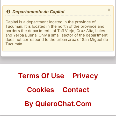
×
Departamento de Capital
Capital is a department located in the province of
Tucumán. It is located in the north of the province and
borders the departments of Tafí Viejo, Cruz Alta, Lules
and Yerba Buena. Only a small sector of the department
does not correspond to the urban area of ​​San Miguel de
Tucumán.
Terms Of Use
Privacy
Cookies
Contact
By QuieroChat.Com