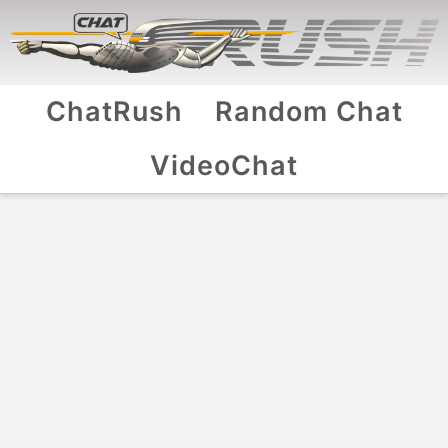
ChatRush
Random Chat
VideoChat