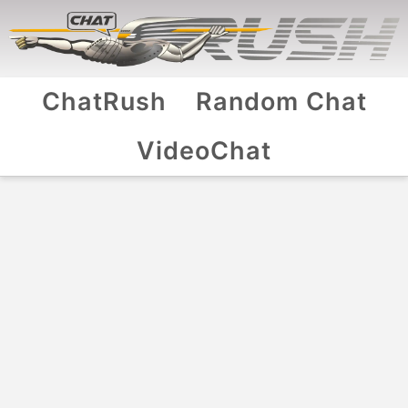
ChatRush
Random Chat
VideoChat