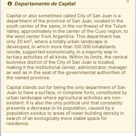
×
Departamento de Capital
Capital or also sometimes called City of San Juan is a
department of the province of San Juan, located in the
south center of the same, in the northwest of the Tulum
Valley, approximately in the center of the Cuyo region, to
the west center from Argentina. This department has
only 30 km², where a totally urban landscape is
developed, in which more than 100 000 inhabitants
reside, supported economically, in a majority way in
tertiary activities of all kinds. Within its limits, the central
business district of the City of San Juan is located,
making it the institutional center, administrator, manager
as well as in the seat of the governmental authorities of
the named province.
Capital stands out for being the only department of San
Juan to have a surface, in complete form, constituted by
urban landscape where agricultural activities are non-
existent. It is also the only political unit that constantly
presents a decrease in its population, caused by a
population exodus to areas of lower building density in
search of an ecologically more viable space for
residence.