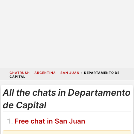
CHATRUSH
•
ARGENTINA
•
SAN JUAN
•
DEPARTAMENTO DE
CAPITAL
All the chats in Departamento
de Capital
Free chat in San Juan