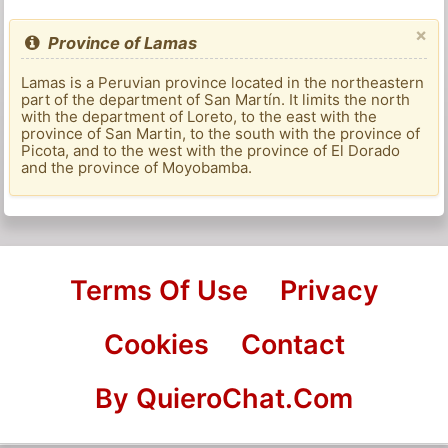
×
Province of Lamas
Lamas is a Peruvian province located in the northeastern
part of the department of San Martín. It limits the north
with the department of Loreto, to the east with the
province of San Martin, to the south with the province of
Picota, and to the west with the province of El Dorado
and the province of Moyobamba.
Terms Of Use
Privacy
Cookies
Contact
By QuieroChat.Com