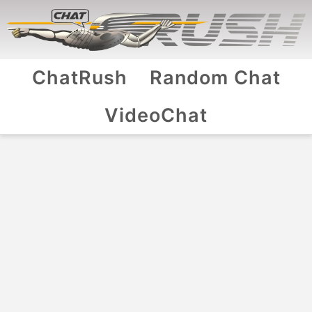
ChatRush
Random Chat
VideoChat