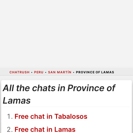
CHATRUSH
•
PERU
•
SAN MARTÍN
•
PROVINCE OF LAMAS
All the chats in Province of
Lamas
Free chat in Tabalosos
Free chat in Lamas