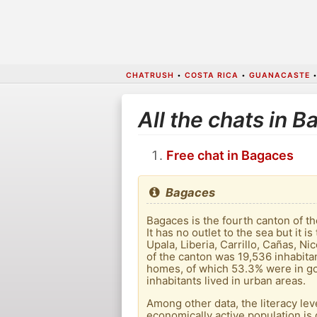
CHATRUSH
•
COSTA RICA
•
GUANACASTE
All the chats in 
Free chat in Bagaces
Bagaces
Bagaces is the fourth canton of t
It has no outlet to the sea but it 
Upala, Liberia, Carrillo, Cañas, N
of the canton was 19,536 inhabita
homes, of which 53.3% were in go
inhabitants lived in urban areas.
Among other data, the literacy lev
economically active population is 