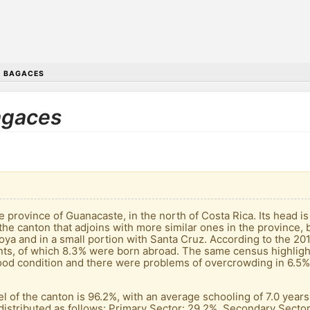
•
BAGACES
Bagaces
he province of Guanacaste, in the north of Costa Rica. Its head 
is the canton that adjoins with more similar ones in the province
icoya and in a small portion with Santa Cruz. According to the 2
nts, of which 8.3% were born abroad. The same census highligh
od condition and there were problems of overcrowding in 6.5% 
el of the canton is 96.2%, with an average schooling of 7.0 year
distributed as follows: Primary Sector: 29.2%. Secondary Sector