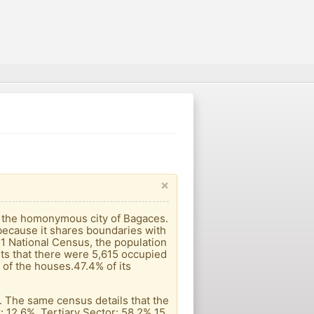
×
is the homonymous city of Bagaces.
, because it shares boundaries with
011 National Census, the population
ts that there were 5,615 occupied
of the houses.47.4% of its
s. The same census details that the
: 12.6%. Tertiary Sector: 58.2% 15