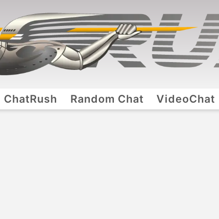
ChatRush
Random Chat
VideoChat