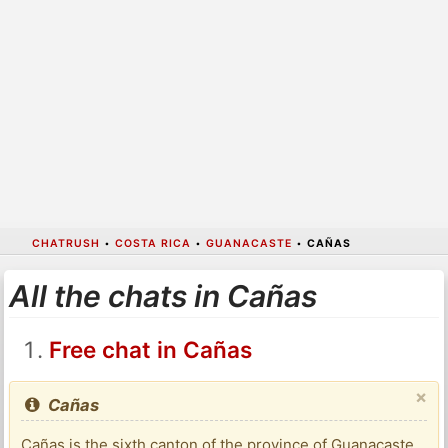
CHATRUSH
•
COSTA RICA
•
GUANACASTE
•
CAÑAS
All the chats in Cañas
Free chat in Cañas
×
Cañas
Cañas is the sixth canton of the province of Guanacaste,