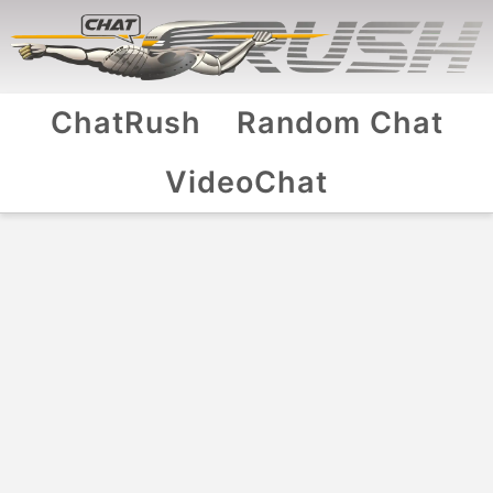
ChatRush
Random Chat
VideoChat