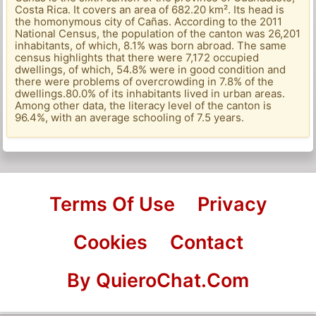
Costa Rica. It covers an area of ​​682.20 km². Its head is
the homonymous city of Cañas. According to the 2011
National Census, the population of the canton was 26,201
inhabitants, of which, 8.1% was born abroad. The same
census highlights that there were 7,172 occupied
dwellings, of which, 54.8% were in good condition and
there were problems of overcrowding in 7.8% of the
dwellings.80.0% of its inhabitants lived in urban areas.
Among other data, the literacy level of the canton is
96.4%, with an average schooling of 7.5 years.
Terms Of Use
Privacy
Cookies
Contact
By QuieroChat.Com