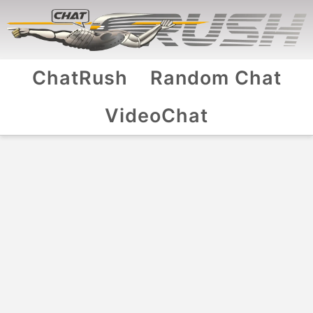
ChatRush
Random Chat
VideoChat