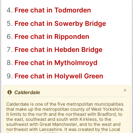
Free chat in Todmorden
Free chat in Sowerby Bridge
Free chat in Ripponden
Free chat in Hebden Bridge
Free chat in Mytholmroyd
Free chat in Holywell Green
×
Calderdale
Calderdale is one of the five metropolitan municipalities
that make up the metropolitan county of West Yorkshire.
It limits to the north and the northeast with Bradford, to
the east, southeast and south with Kirkless, to the
southwest with Great Manchester, and to the west and
northwest with Lancashire. It was created by the Local