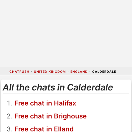
CHATRUSH
•
UNITED KINGDOM
•
ENGLAND
•
CALDERDALE
All the chats in Calderdale
Free chat in Halifax
Free chat in Brighouse
Free chat in Elland