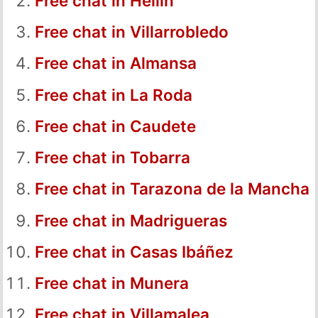
Free chat in Hellín
Free chat in Villarrobledo
Free chat in Almansa
Free chat in La Roda
Free chat in Caudete
Free chat in Tobarra
Free chat in Tarazona de la Mancha
Free chat in Madrigueras
Free chat in Casas Ibáñez
Free chat in Munera
Free chat in Villamalea