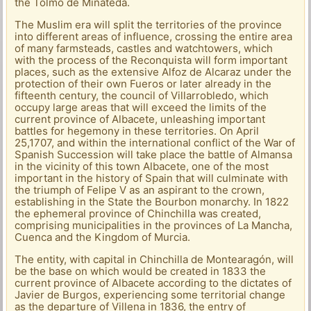
the Tolmo de Minateda.
The Muslim era will split the territories of the province
into different areas of influence, crossing the entire area
of ​​many farmsteads, castles and watchtowers, which
with the process of the Reconquista will form important
places, such as the extensive Alfoz de Alcaraz under the
protection of their own Fueros or later already in the
fifteenth century, the council of Villarrobledo, which
occupy large areas that will exceed the limits of the
current province of Albacete, unleashing important
battles for hegemony in these territories. On April
25,1707, and within the international conflict of the War of
Spanish Succession will take place the battle of Almansa
in the vicinity of this town Albacete, one of the most
important in the history of Spain that will culminate with
the triumph of Felipe V as an aspirant to the crown,
establishing in the State the Bourbon monarchy. In 1822
the ephemeral province of Chinchilla was created,
comprising municipalities in the provinces of La Mancha,
Cuenca and the Kingdom of Murcia.
The entity, with capital in Chinchilla de Montearagón, will
be the base on which would be created in 1833 the
current province of Albacete according to the dictates of
Javier de Burgos, experiencing some territorial change
as the departure of Villena in 1836, the entry of