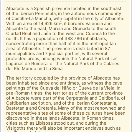
Albacete is a Spanish province located in the southeast
of the Iberian Peninsula, in the autonomous community
of Castilla-La Mancha, with capital in the city of Albacete.
With an area of ​​14,926 km², it borders Valencia and
Alicante to the east, Murcia and Granada to the south,
Ciudad Real and Jaén to the west and Cuenca to the
north. It has a population of 388 786 inhabitants,
concentrating more than half of it in the metropolitan
area of ​​Albacete. The province is distributed in 87
municipalities and 7 judicial parties, with several
protected areas, among which the Natural Park of Las
Lagunas de Ruidera, or the Natural Park of the Calares
del Río Mundo and La Sima.
The territory occupied by the province of Albacete has
been inhabited since ancient times, as witness the cave
paintings of the Cueva del Niño or Cueva de la Vieja. In
pre-Roman times, the territories of the current province
of Albacete were part of the Carpetania and Celtiberia, of
Celtiberian ascription, and of the Iberian Contestania,
Bastetania and Oretania. Many of the most renowned and
representative sites of some of these cultures have been
discovered in these lands Albacete. In Roman times
cities such as Libisosa stood out, and during the
Visigoths there will also be important enclaves such as