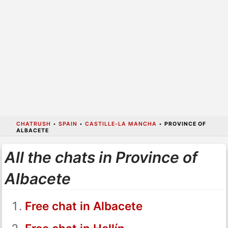
CHATRUSH
•
SPAIN
•
CASTILLE-LA MANCHA
•
PROVINCE OF
ALBACETE
All the chats in Province of
Albacete
Free chat in Albacete