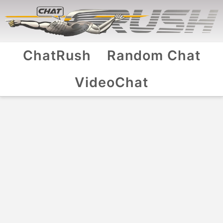
ChatRush
Random Chat
VideoChat