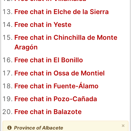
Free chat in Elche de la Sierra
Free chat in Yeste
Free chat in Chinchilla de Monte
Aragón
Free chat in El Bonillo
Free chat in Ossa de Montiel
Free chat in Fuente-Álamo
Free chat in Pozo-Cañada
Free chat in Balazote
×
Province of Albacete