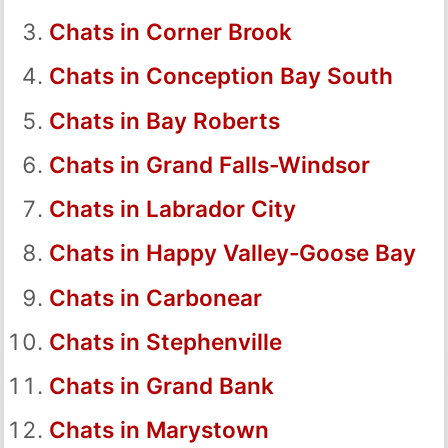
Chats in Corner Brook
Chats in Conception Bay South
Chats in Bay Roberts
Chats in Grand Falls-Windsor
Chats in Labrador City
Chats in Happy Valley-Goose Bay
Chats in Carbonear
Chats in Stephenville
Chats in Grand Bank
Chats in Marystown