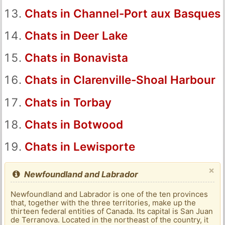
Chats in Channel-Port aux Basques
Chats in Deer Lake
Chats in Bonavista
Chats in Clarenville-Shoal Harbour
Chats in Torbay
Chats in Botwood
Chats in Lewisporte
×
Newfoundland and Labrador
Newfoundland and Labrador is one of the ten provinces
that, together with the three territories, make up the
thirteen federal entities of Canada. Its capital is San Juan
de Terranova. Located in the northeast of the country, it