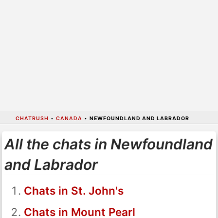
CHATRUSH
•
CANADA
•
NEWFOUNDLAND AND LABRADOR
All the chats in Newfoundland
and Labrador
Chats in St. John's
Chats in Mount Pearl