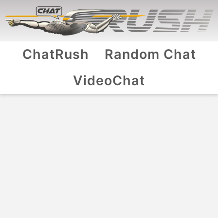
ChatRush
Random Chat
VideoChat