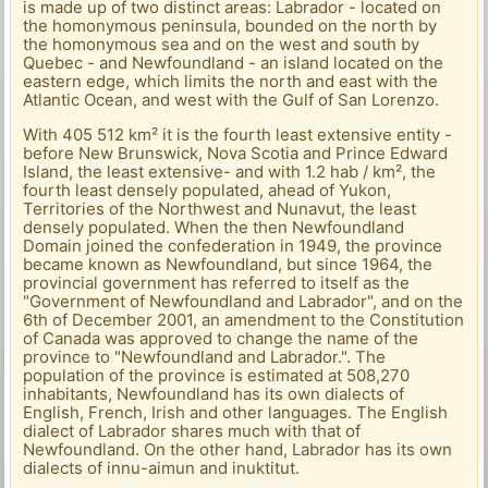
is made up of two distinct areas: Labrador - located on
the homonymous peninsula, bounded on the north by
the homonymous sea and on the west and south by
Quebec - and Newfoundland - an island located on the
eastern edge, which limits the north and east with the
Atlantic Ocean, and west with the Gulf of San Lorenzo.
With 405 512 km² it is the fourth least extensive entity -
before New Brunswick, Nova Scotia and Prince Edward
Island, the least extensive- and with 1.2 hab / km², the
fourth least densely populated, ahead of Yukon,
Territories of the Northwest and Nunavut, the least
densely populated. When the then Newfoundland
Domain joined the confederation in 1949, the province
became known as Newfoundland, but since 1964, the
provincial government has referred to itself as the
"Government of Newfoundland and Labrador", and on the
6th of December 2001, an amendment to the Constitution
of Canada was approved to change the name of the
province to "Newfoundland and Labrador.". The
population of the province is estimated at 508,270
inhabitants, Newfoundland has its own dialects of
English, French, Irish and other languages. The English
dialect of Labrador shares much with that of
Newfoundland. On the other hand, Labrador has its own
dialects of innu-aimun and inuktitut.