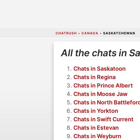
CHATRUSH
•
CANADA
•
SASKATCHEWAN
All the chats in 
Chats in Saskatoon
Chats in Regina
Chats in Prince Albert
Chats in Moose Jaw
Chats in North Battlefor
Chats in Yorkton
Chats in Swift Current
Chats in Estevan
Chats in Weyburn