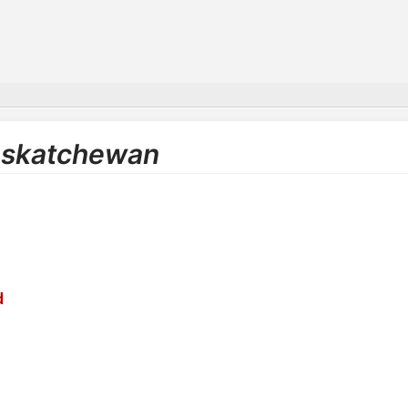
Saskatchewan
d