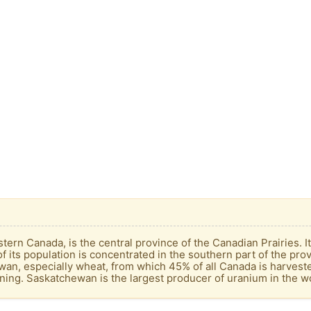
ern Canada, is the central province of the Canadian Prairies. It
f its population is concentrated in the southern part of the pro
wan, especially wheat, from which 45% of all Canada is harvest
ning. Saskatchewan is the largest producer of uranium in the w