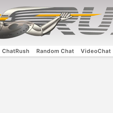
ChatRush
Random Chat
VideoChat