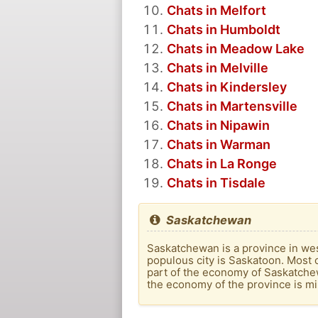
Chats in Melfort
Chats in Humboldt
Chats in Meadow Lake
Chats in Melville
Chats in Kindersley
Chats in Martensville
Chats in Nipawin
Chats in Warman
Chats in La Ronge
Chats in Tisdale
Saskatchewan
Saskatchewan is a province in west
populous city is Saskatoon. Most o
part of the economy of Saskatche
the economy of the province is mi