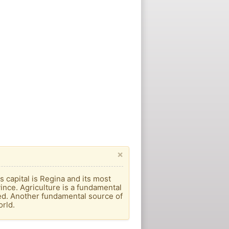
×
s capital is Regina and its most
vince. Agriculture is a fundamental
ed. Another fundamental source of
orld.