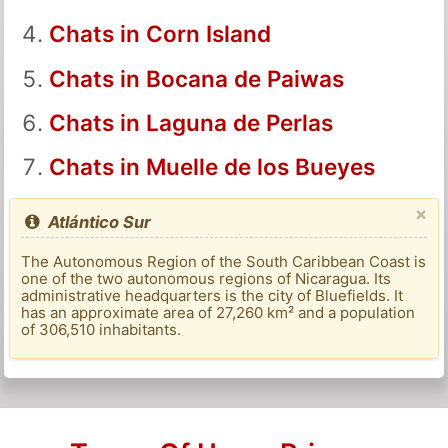
Chats in Corn Island
Chats in Bocana de Paiwas
Chats in Laguna de Perlas
Chats in Muelle de los Bueyes
×
Atlántico Sur
The Autonomous Region of the South Caribbean Coast is
one of the two autonomous regions of Nicaragua. Its
administrative headquarters is the city of Bluefields. It
has an approximate area of ​​27,260 km² and a population
of 306,510 inhabitants.