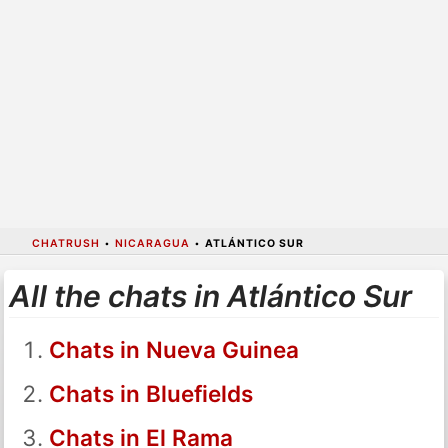
CHATRUSH
•
NICARAGUA
•
ATLÁNTICO SUR
All the chats in Atlántico Sur
Chats in Nueva Guinea
Chats in Bluefields
Chats in El Rama