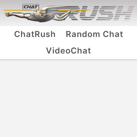
ChatRush
Random Chat
VideoChat