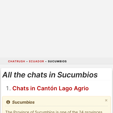
CHATRUSH
•
ECUADOR
•
SUCUMBIOS
All the chats in Sucumbios
Chats in Cantón Lago Agrio
×
Sucumbios
The Province of Sucumbíos is one of the 24 provinces