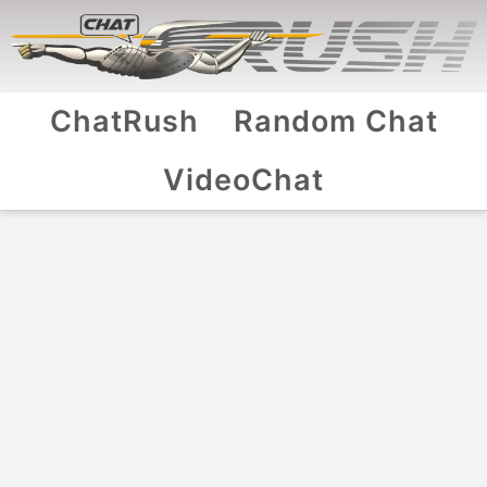
ChatRush
Random Chat
VideoChat