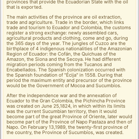
provinces that provide the Ecuadorian State with the oil
that is exported.
The main activities of the province are oil extraction,
trade and agriculture. Trade in the border, which links
trade and tourism to Ecuador and Colombia, the customs
register a strong exchange: newly assembled cars,
agricultural products and clothing, come and go, during
the 365 days of the year. The jungles of Cuzco are the
birthplace of 4 indigenous nationalities of the Amazonian
Region of Ecuador: the Cofán, the Quichuas of the
Amazon, the Siona and the Secoya. He had different
migration periods coming from the Tucanos and
Encabellados. The Spanish colonization occurred with
the Spanish foundation of "Écija" in 1558. During that
period the maximum entity and precursor of the province
would be the Government of Mocoa and Sucumbíos.
After the independence war and the annexation of
Ecuador to the Gran Colombia, the Pichincha Province
was created on June 25,1824, in which within its limits
was the current Sucumbian territory, then it would
become part of the great Province of Oriente, later would
become part of the Province of Napo Pastaza and then of
Napo. On February 13,1989, the twenty-first province of
the country, the Province of Sucumbíos, was created.