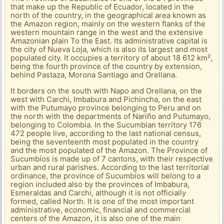
that make up the Republic of Ecuador, located in the
north of the country, in the geographical area known as
the Amazon region, mainly on the western flanks of the
western mountain range in the west and the extensive
Amazonian plain To the East. Its administrative capital is
the city of Nueva Loja, which is also its largest and most
populated city. It occupies a territory of about 18 612 km²,
being the fourth province of the country by extension,
behind Pastaza, Morona Santiago and Orellana.
It borders on the south with Napo and Orellana, on the
west with Carchi, Imbabura and Pichincha, on the east
with the Putumayo province belonging to Peru and on
the north with the departments of Nariño and Putumayo,
belonging to Colombia. In the Sucumbian territory 176
472 people live, according to the last national census,
being the seventeenth most populated in the country
and the most populated of the Amazon. The Province of
Sucumbíos is made up of 7 cantons, with their respective
urban and rural parishes. According to the last territorial
ordinance, the province of Sucumbíos will belong to a
region included also by the provinces of Imbabura,
Esmeraldas and Carchi, although it is not officially
formed, called North. It is one of the most important
administrative, economic, financial and commercial
centers of the Amazon, it is also one of the main