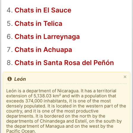
Chats in El Sauce
Chats in Telica
Chats in Larreynaga
Chats in Achuapa
Chats in Santa Rosa del Peñón
×
León
León is a department of Nicaragua. It has a territorial
extension of 5,138.03 km² and with a population that
exceeds 374,000 inhabitants, it is one of the most
densely populated. It is located in the western part of the
country, and it is one of the most productive
departments. It is bordered on the north by the
departments of Chinandega and Estelí, on the south by
the department of Managua and on the west by the
Pacific Ocean.