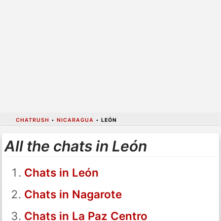
CHATRUSH
•
NICARAGUA
•
LEÓN
All the chats in León
Chats in León
Chats in Nagarote
Chats in La Paz Centro