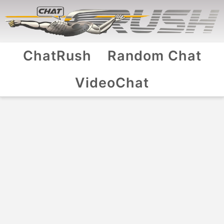
ChatRush
Random Chat
VideoChat