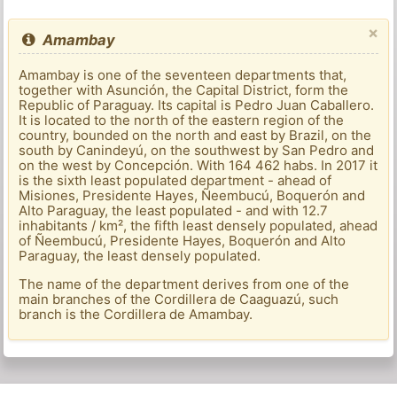
×
Amambay
Amambay is one of the seventeen departments that,
together with Asunción, the Capital District, form the
Republic of Paraguay. Its capital is Pedro Juan Caballero.
It is located to the north of the eastern region of the
country, bounded on the north and east by Brazil, on the
south by Canindeyú, on the southwest by San Pedro and
on the west by Concepción. With 164 462 habs. In 2017 it
is the sixth least populated department - ahead of
Misiones, Presidente Hayes, Ñeembucú, Boquerón and
Alto Paraguay, the least populated - and with 12.7
inhabitants / km², the fifth least densely populated, ahead
of Ñeembucú, Presidente Hayes, Boquerón and Alto
Paraguay, the least densely populated.
The name of the department derives from one of the
main branches of the Cordillera de Caaguazú, such
branch is the Cordillera de Amambay.