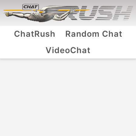
ChatRush
Random Chat
VideoChat