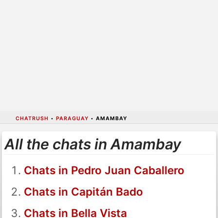
CHATRUSH
•
PARAGUAY
•
AMAMBAY
All the chats in Amambay
Chats in Pedro Juan Caballero
Chats in Capitán Bado
Chats in Bella Vista