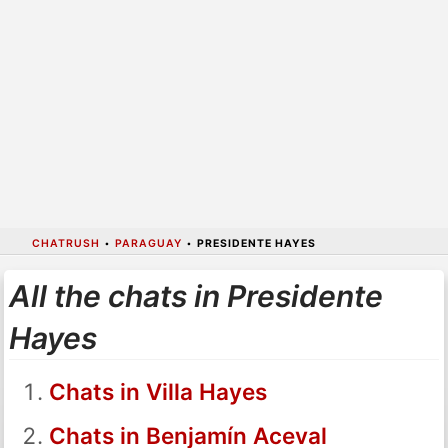
CHATRUSH
•
PARAGUAY
•
PRESIDENTE HAYES
All the chats in Presidente
Hayes
Chats in Villa Hayes
Chats in Benjamín Aceval