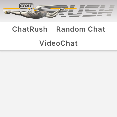
ChatRush
Random Chat
VideoChat