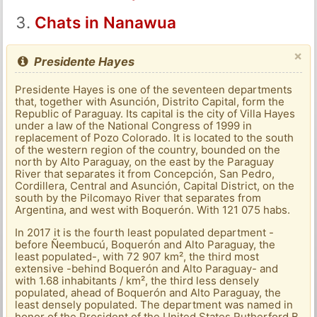
Chats in Nanawua
×
Presidente Hayes
Presidente Hayes is one of the seventeen departments
that, together with Asunción, Distrito Capital, form the
Republic of Paraguay. Its capital is the city of Villa Hayes
under a law of the National Congress of 1999 in
replacement of Pozo Colorado. It is located to the south
of the western region of the country, bounded on the
north by Alto Paraguay, on the east by the Paraguay
River that separates it from Concepción, San Pedro,
Cordillera, Central and Asunción, Capital District, on the
south by the Pilcomayo River that separates from
Argentina, and west with Boquerón. With 121 075 habs.
In 2017 it is the fourth least populated department -
before Ñeembucú, Boquerón and Alto Paraguay, the
least populated-, with 72 907 km², the third most
extensive -behind Boquerón and Alto Paraguay- and
with 1.68 inhabitants / km², the third less densely
populated, ahead of Boquerón and Alto Paraguay, the
least densely populated. The department was named in
honor of the President of the United States Rutherford B.