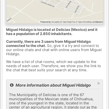
Miguel Hidalgo is located at Delicias (Mexico) and it
has a population of 2.850 inhabitants.
Currently, there are 3 users from Miguel Hidalgo
connected to the chat.
So, give it a try and connect to
our online chats and chat with online users from Miguel
Hidalgo.
We have a list of chat rooms, which we update to the
needs of each user. Therefore, we show you the link to
the chat that best suits your search at any time.
×
More information about Miguel Hidalgo
The Municipality of Delicias is one of the 67
municipalities of the Mexican state of Chihuahua,
one of the youngest in the state, located in the
center of an agricultural region, it stands out as the