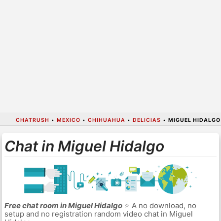
CHATRUSH
•
MEXICO
•
CHIHUAHUA
•
DELICIAS
•
MIGUEL HIDALGO
Chat in Miguel Hidalgo
Free chat room in Miguel Hidalgo
⭐ A no download, no
setup and no registration random video chat in Miguel