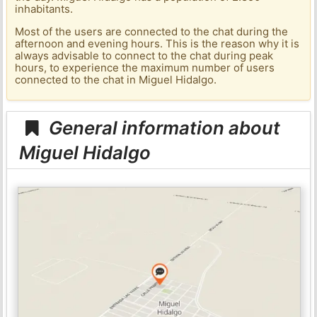
inhabitants.
Most of the users are connected to the chat during the
afternoon and evening hours. This is the reason why it is
always advisable to connect to the chat during peak
hours, to experience the maximum number of users
connected to the chat in Miguel Hidalgo.
General information about
Miguel Hidalgo