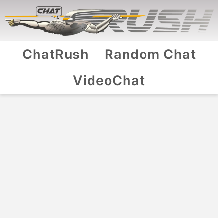
ChatRush
Random Chat
VideoChat