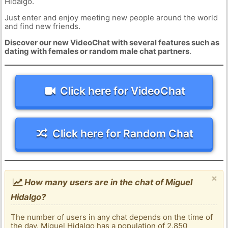
Hidalgo.
Just enter and enjoy meeting new people around the world
and find new friends.
Discover our new VideoChat with several features such as
dating with females or random male chat partners
.
Click here for VideoChat
Click here for Random Chat
×
How many users are in the chat of Miguel
Hidalgo?
The number of users in any chat depends on the time of
the day. Miguel Hidalgo has a population of 2.850