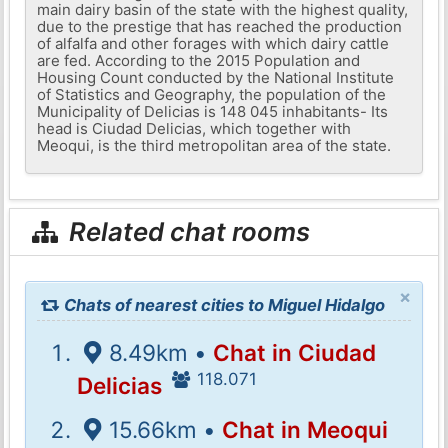
main dairy basin of the state with the highest quality,
due to the prestige that has reached the production
of alfalfa and other forages with which dairy cattle
are fed. According to the 2015 Population and
Housing Count conducted by the National Institute
of Statistics and Geography, the population of the
Municipality of Delicias is 148 045 inhabitants- Its
head is Ciudad Delicias, which together with
Meoqui, is the third metropolitan area of ​​the state.
Related chat rooms
×
Chats of nearest cities to Miguel Hidalgo
8.49km •
Chat in Ciudad
118.071
Delicias
15.66km •
Chat in Meoqui