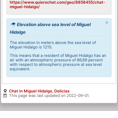
https://www.quierochat.com/geo/8858455/chat-
miguel-hidalgo/
×
Elevation above sea level of Miguel
Hidalgo
The elevation in meters above the sea level of
Miguel Hidalgo is 1215.
This means that a resident of Miguel Hidalgo has an
air with an atmospheric pressure of 86,69 percent
with respect to atmospheric pressure at sea level
equivalent.
Chat in Miguel Hidalgo, Delicias
This page was last updated on
2022-09-01
.