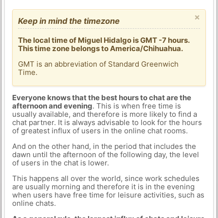
×
Keep in mind the timezone
The local time of Miguel Hidalgo is GMT -7 hours.
This time zone belongs to America/Chihuahua.
GMT is an abbreviation of Standard Greenwich
Time.
Everyone knows that the best hours to chat are the
afternoon and evening
. This is when free time is
usually available, and therefore is more likely to find a
chat partner. It is always advisable to look for the hours
of greatest influx of users in the online chat rooms.
And on the other hand, in the period that includes the
dawn until the afternoon of the following day, the level
of users in the chat is lower.
This happens all over the world, since work schedules
are usually morning and therefore it is in the evening
when users have free time for leisure activities, such as
online chats.