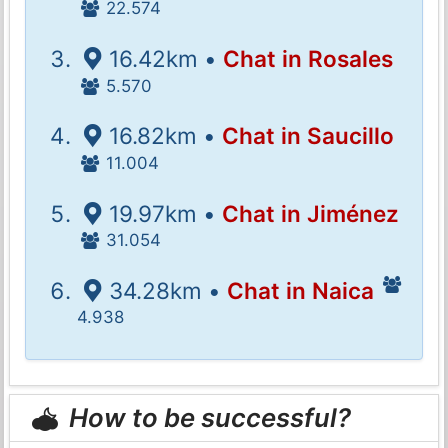
22.574
16.42km •
Chat in Rosales
5.570
16.82km •
Chat in Saucillo
11.004
19.97km •
Chat in Jiménez
31.054
34.28km •
Chat in Naica
4.938
How to be successful?