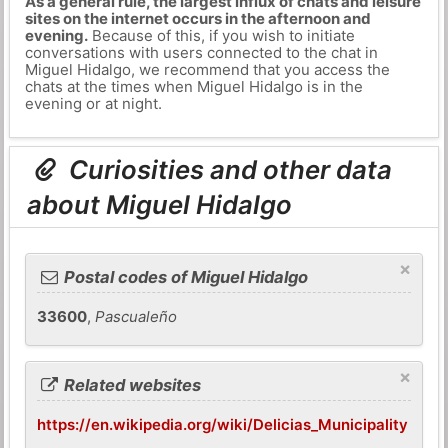
As a general rule, the largest influx of chats and leisure
sites on the internet occurs in the afternoon and
evening.
Because of this, if you wish to initiate
conversations with users connected to the chat in
Miguel Hidalgo, we recommend that you access the
chats at the times when Miguel Hidalgo is in the
evening or at night.
Curiosities and other data
about Miguel Hidalgo
×
Postal codes of Miguel Hidalgo
33600
,
Pascualeño
×
Related websites
https://en.wikipedia.org/wiki/Delicias_Municipality