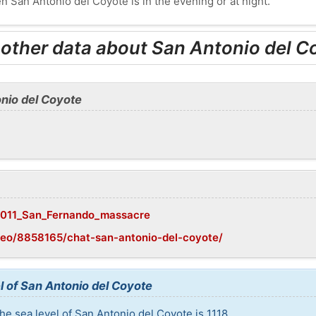
n San Antonio del Coyote is in the evening or at night.
 other data about San Antonio del C
nio del Coyote
i/2011_San_Fernando_massacre
geo/8858165/chat-san-antonio-del-coyote/
l of San Antonio del Coyote
he sea level of San Antonio del Coyote is 1118.