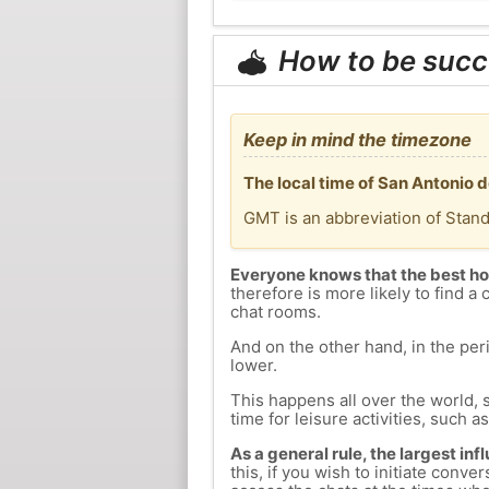
How to be succ
Keep in mind the timezone
The local time of San Antonio 
GMT is an abbreviation of Stan
Everyone knows that the best ho
therefore is more likely to find a 
chat rooms.
And on the other hand, in the peri
lower.
This happens all over the world, 
time for leisure activities, such a
As a general rule, the largest inf
this, if you wish to initiate con