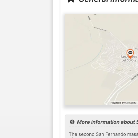
More information about 
The second San Fernando massac