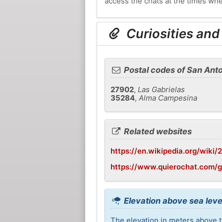
access the chats at the times whe
Curiosities and
Postal codes of San Anto
27902
,
Las Gabrielas
35284
,
Alma Campesina
Related websites
https://en.wikipedia.org/wik
https://www.quierochat.com/
Elevation above sea leve
The elevation in meters above t