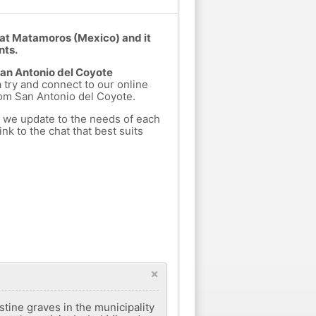
 at Matamoros (Mexico) and it
nts.
San Antonio del Coyote
a try and connect to our online
rom San Antonio del Coyote.
h we update to the needs of each
nk to the chat that best suits
×
ine graves in the municipality