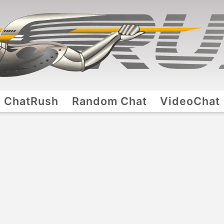
ChatRush
Random Chat
VideoChat