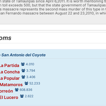
 state of Tamaulipas since April 6,2011. It is worth mentioning t
th toll exceeds 500, but that the state government of Tamaulipa
s massacre represents the second mass murder of this type in 
t San Fernando massacre between August 22 and 23,2010, in whic
ooms
o San Antonio del Coyote
4.010
La Partida
3.794
 La Concha
3.406
La Popular
52.233
n Matamoros
608.836
Torreón
2.622
 El Lucero