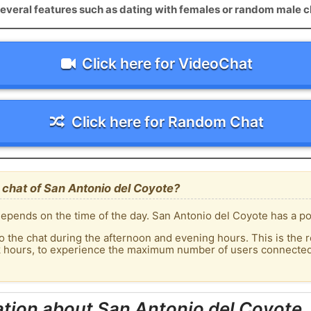
everal features such as dating with females or random male c
Click here for VideoChat
Click here for Random Chat
chat of San Antonio del Coyote?
epends on the time of the day. San Antonio del Coyote has a pop
o the chat during the afternoon and evening hours. This is the r
k hours, to experience the maximum number of users connected 
tion about San Antonio del Coyote