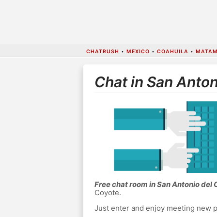
CHATRUSH
•
MEXICO
•
COAHUILA
•
MATA
Chat in San Anton
Free chat room in San Antonio del
Coyote.
Just enter and enjoy meeting new p