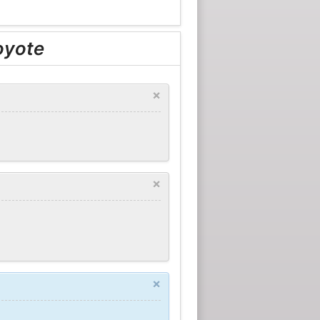
oyote
×
×
×