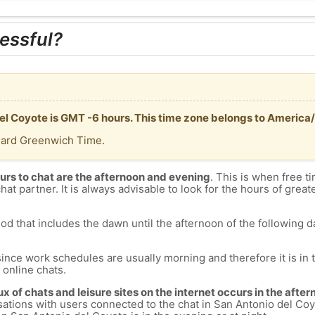
essful?
del Coyote is GMT -6 hours. This time zone belongs to America
dard Greenwich Time.
urs to chat are the afternoon and evening
. This is when free ti
chat partner. It is always advisable to look for the hours of greate
od that includes the dawn until the afternoon of the following day
since work schedules are usually morning and therefore it is i
s online chats.
lux of chats and leisure sites on the internet occurs in the aft
versations with users connected to the chat in San Antonio del 