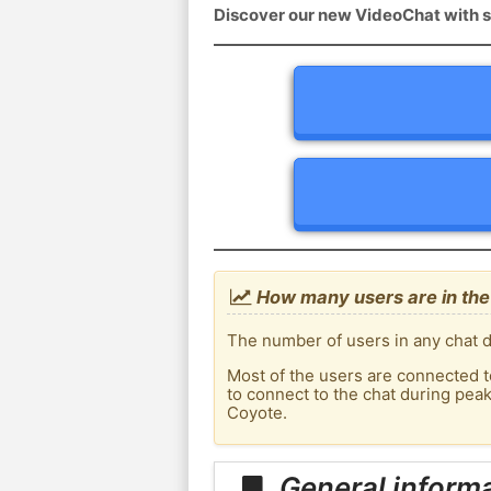
Discover our new VideoChat with s
How many users are in the 
The number of users in any chat d
Most of the users are connected t
to connect to the chat during pea
Coyote.
General informa