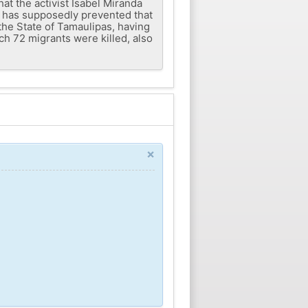
hat the activist Isabel Miranda
s has supposedly prevented that
the State of Tamaulipas, having
h 72 migrants were killed, also
×