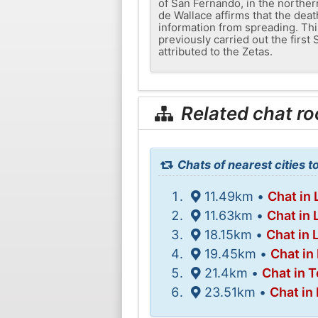
of San Fernando, in the northern
de Wallace affirms that the dea
information from spreading. Thi
previously carried out the firs
attributed to the Zetas.
Related chat r
Chats of nearest cities t
11.49km •
Chat in 
11.63km •
Chat in
18.15km •
Chat in 
19.45km •
Chat i
21.4km •
Chat in 
23.51km •
Chat in