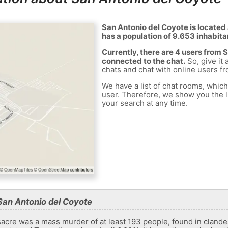
San Antonio del Coyote is located
has a population of 9.653 inhabita
Currently, there are 4 users from 
connected to the chat.
So, give it 
chats and chat with online users f
We have a list of chat rooms, whic
user. Therefore, we show you the li
your search at any time.
San Antonio del Coyote
re was a mass murder of at least 193 people, found in clandest