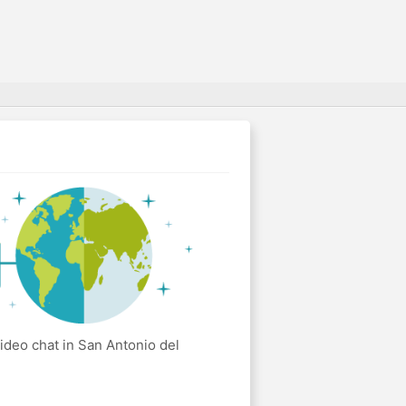
ideo chat in San Antonio del