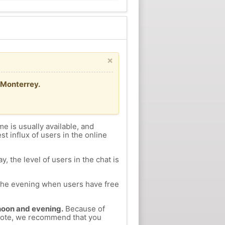
×
/Monterrey.
me is usually available, and
st influx of users in the online
, the level of users in the chat is
n the evening when users have free
ernoon and evening.
Because of
Coyote, we recommend that you