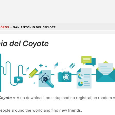
MOROS
•
SAN ANTONIO DEL COYOTE
io del Coyote
 Coyote
⭐ A no download, no setup and no registration random v
eople around the world and find new friends.