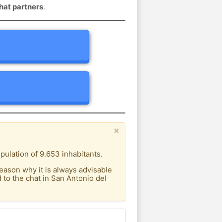
hat partners
.
×
ulation of 9.653 inhabitants.
eason why it is always advisable
to the chat in San Antonio del