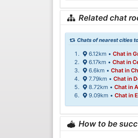
Related chat r
Chats of nearest cities 
6.12km •
Chat in 
6.17km •
Chat in C
6.6km •
Chat in Ch
7.79km •
Chat in D
8.72km •
Chat in 
9.09km •
Chat in
How to be succ