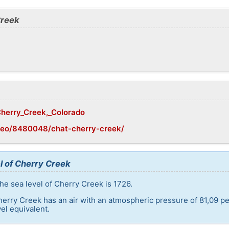
Creek
/Cherry_Creek,_Colorado
geo/8480048/chat-cherry-creek/
l of Cherry Creek
he sea level of Cherry Creek is 1726.
herry Creek has an air with an atmospheric pressure of 81,09 pe
el equivalent.