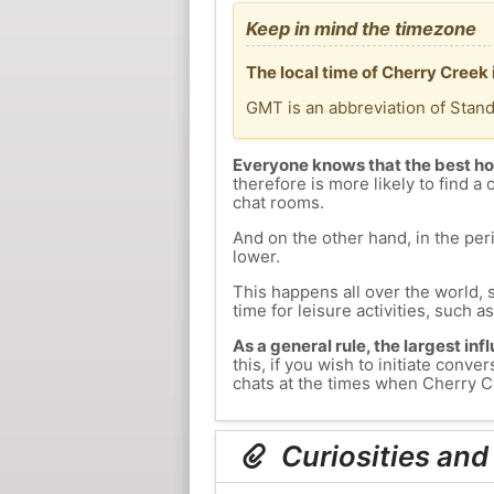
Keep in mind the timezone
The local time of Cherry Creek
GMT is an abbreviation of Stan
Everyone knows that the best ho
therefore is more likely to find a 
chat rooms.
And on the other hand, in the peri
lower.
This happens all over the world, 
time for leisure activities, such a
As a general rule, the largest inf
this, if you wish to initiate con
chats at the times when Cherry Cr
Curiosities and