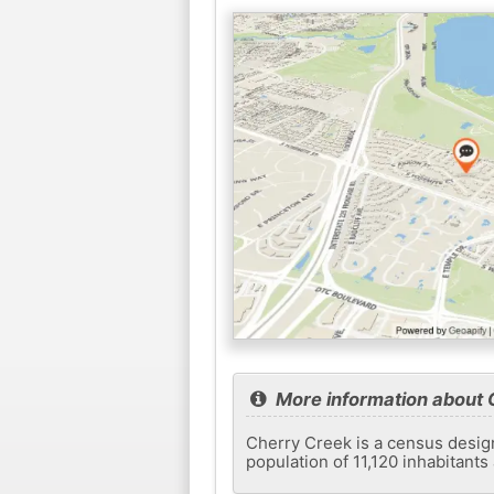
More information about 
Cherry Creek is a census design
population of 11,120 inhabitant