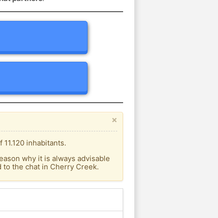
×
 11.120 inhabitants.
eason why it is always advisable
to the chat in Cherry Creek.