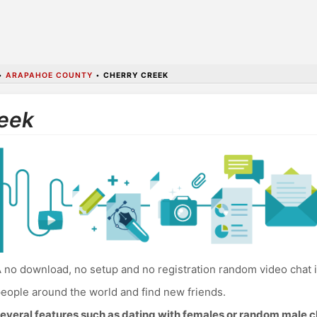
•
ARAPAHOE COUNTY
•
CHERRY CREEK
reek
 no download, no setup and no registration random video chat 
eople around the world and find new friends.
everal features such as dating with females or random male c