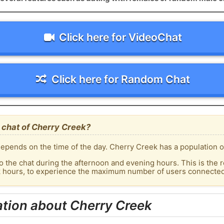
Click here for VideoChat
Click here for Random Chat
 chat of Cherry Creek?
epends on the time of the day. Cherry Creek has a population of
o the chat during the afternoon and evening hours. This is the r
ak hours, to experience the maximum number of users connected 
tion about Cherry Creek