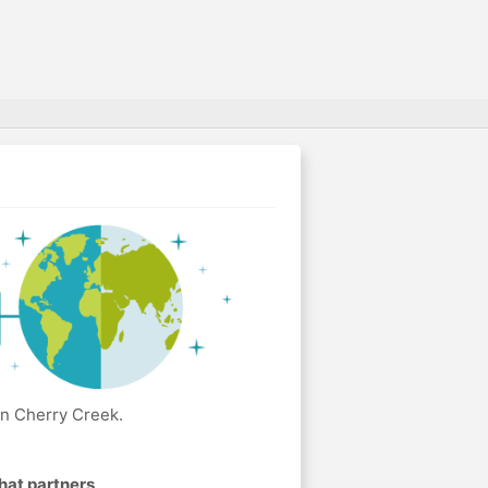
in Cherry Creek.
hat partners
.