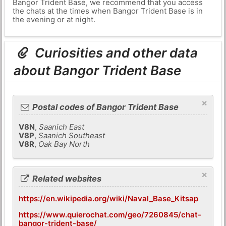
Bangor Trident Base, we recommend that you access
the chats at the times when Bangor Trident Base is in
the evening or at night.
Curiosities and other data
about Bangor Trident Base
×
Postal codes of Bangor Trident Base
V8N
,
Saanich East
V8P
,
Saanich Southeast
V8R
,
Oak Bay North
×
Related websites
https://en.wikipedia.org/wiki/Naval_Base_Kitsap
https://www.quierochat.com/geo/7260845/chat-
bangor-trident-base/