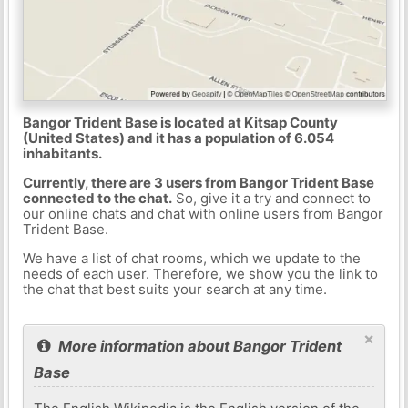
Bangor Trident Base is located at Kitsap County
(United States) and it has a population of 6.054
inhabitants.
Currently, there are 3 users from Bangor Trident Base
connected to the chat.
So, give it a try and connect to
our online chats and chat with online users from Bangor
Trident Base.
We have a list of chat rooms, which we update to the
needs of each user. Therefore, we show you the link to
the chat that best suits your search at any time.
×
More information about Bangor Trident
Base