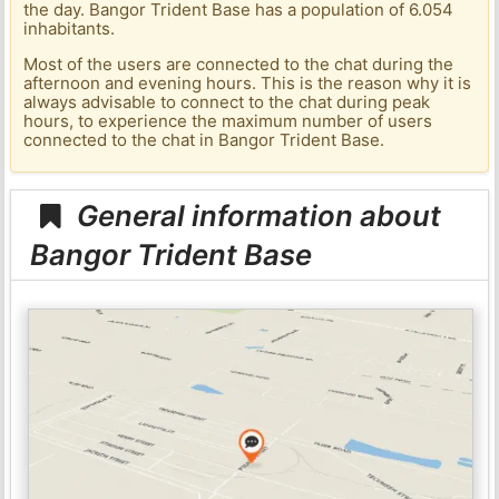
the day. Bangor Trident Base has a population of 6.054
inhabitants.
Most of the users are connected to the chat during the
afternoon and evening hours. This is the reason why it is
always advisable to connect to the chat during peak
hours, to experience the maximum number of users
connected to the chat in Bangor Trident Base.
General information about
Bangor Trident Base