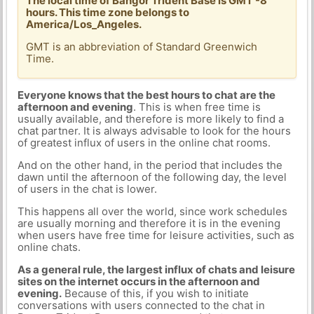
The local time of Bangor Trident Base is GMT -8
hours. This time zone belongs to
America/Los_Angeles.
GMT is an abbreviation of Standard Greenwich
Time.
Everyone knows that the best hours to chat are the
afternoon and evening
. This is when free time is
usually available, and therefore is more likely to find a
chat partner. It is always advisable to look for the hours
of greatest influx of users in the online chat rooms.
And on the other hand, in the period that includes the
dawn until the afternoon of the following day, the level
of users in the chat is lower.
This happens all over the world, since work schedules
are usually morning and therefore it is in the evening
when users have free time for leisure activities, such as
online chats.
As a general rule, the largest influx of chats and leisure
sites on the internet occurs in the afternoon and
evening.
Because of this, if you wish to initiate
conversations with users connected to the chat in