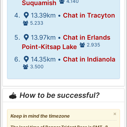
4.140
Suquamish
13.39km •
Chat in Tracyton
5.233
13.97km •
Chat in Erlands
2.935
Point-Kitsap Lake
14.35km •
Chat in Indianola
3.500
How to be successful?
×
Keep in mind the timezone