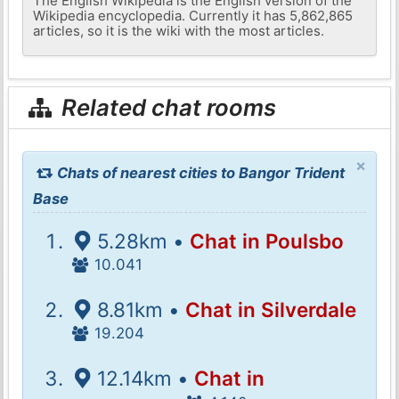
The English Wikipedia is the English version of the
Wikipedia encyclopedia. Currently it has 5,862,865
articles, so it is the wiki with the most articles.
Related chat rooms
×
Chats of nearest cities to Bangor Trident
Base
5.28km •
Chat in Poulsbo
10.041
8.81km •
Chat in Silverdale
19.204
12.14km •
Chat in