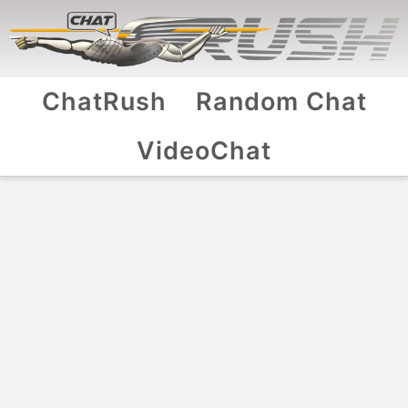
ChatRush
Random Chat
VideoChat