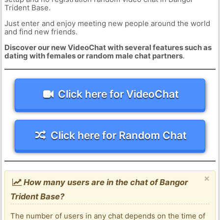
Trident Base.
Just enter and enjoy meeting new people around the world
and find new friends.
Discover our new VideoChat with several features such as
dating with females or random male chat partners
.
Click here for VideoChat
Click here for Random Chat
×
How many users are in the chat of Bangor
Trident Base?
The number of users in any chat depends on the time of