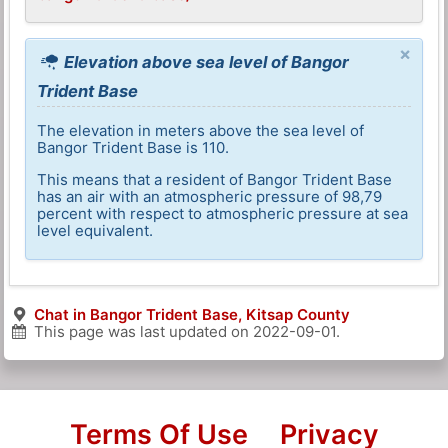
×
Elevation above sea level of Bangor
Trident Base
The elevation in meters above the sea level of
Bangor Trident Base is 110.
This means that a resident of Bangor Trident Base
has an air with an atmospheric pressure of 98,79
percent with respect to atmospheric pressure at sea
level equivalent.
Chat in Bangor Trident Base, Kitsap County
This page was last updated on
2022-09-01
.
Terms Of Use
Privacy