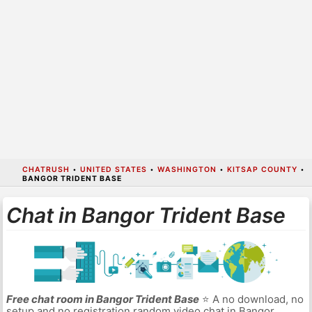
CHATRUSH
•
UNITED STATES
•
WASHINGTON
•
KITSAP COUNTY
•
BANGOR TRIDENT BASE
Chat in Bangor Trident Base
Free chat room in Bangor Trident Base
⭐ A no download, no
setup and no registration random video chat in Bangor