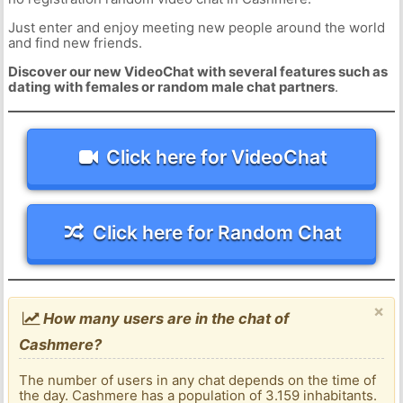
Just enter and enjoy meeting new people around the world
and find new friends.
Discover our new VideoChat with several features such as
dating with females or random male chat partners
.
Click here for VideoChat
Click here for Random Chat
×
How many users are in the chat of
Cashmere?
The number of users in any chat depends on the time of
the day. Cashmere has a population of 3.159 inhabitants.