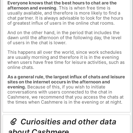
Everyone knows that the best hours to chat are the
afternoon and evening
. This is when free time is
usually available, and therefore is more likely to find a
chat partner. It is always advisable to look for the hours
of greatest influx of users in the online chat rooms.
And on the other hand, in the period that includes the
dawn until the afternoon of the following day, the level
of users in the chat is lower.
This happens all over the world, since work schedules
are usually morning and therefore it is in the evening
when users have free time for leisure activities, such as
online chats.
As a general rule, the largest influx of chats and leisure
sites on the internet occurs in the afternoon and
evening.
Because of this, if you wish to initiate
conversations with users connected to the chat in
Cashmere, we recommend that you access the chats at
the times when Cashmere is in the evening or at night.
Curiosities and other data
about Cashmere