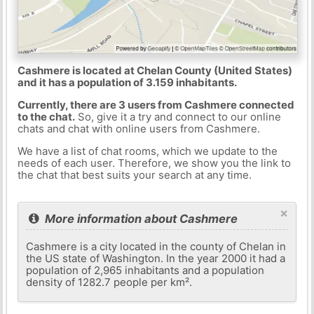
Cashmere is located at Chelan County (United States)
and it has a population of 3.159 inhabitants.
Currently, there are 3 users from Cashmere connected
to the chat.
So, give it a try and connect to our online
chats and chat with online users from Cashmere.
We have a list of chat rooms, which we update to the
needs of each user. Therefore, we show you the link to
the chat that best suits your search at any time.
×
More information about Cashmere
Cashmere is a city located in the county of Chelan in
the US state of Washington. In the year 2000 it had a
population of 2,965 inhabitants and a population
density of 1282.7 people per km².