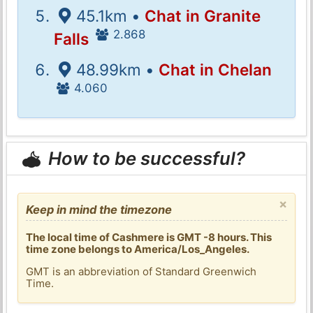
45.1km •
Chat in Granite
2.868
Falls
48.99km •
Chat in Chelan
4.060
How to be successful?
×
Keep in mind the timezone
The local time of Cashmere is GMT -8 hours. This
time zone belongs to America/Los_Angeles.
GMT is an abbreviation of Standard Greenwich
Time.