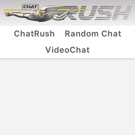
ChatRush
Random Chat
VideoChat