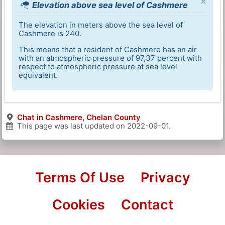
×
Elevation above sea level of Cashmere
The elevation in meters above the sea level of
Cashmere is 240.
This means that a resident of Cashmere has an air
with an atmospheric pressure of 97,37 percent with
respect to atmospheric pressure at sea level
equivalent.
Chat in Cashmere, Chelan County
This page was last updated on
2022-09-01
.
Terms Of Use
Privacy
Cookies
Contact