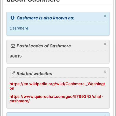
×
Cashmere is also known as:
Cashmere
.
×
Postal codes of Cashmere
98815
×
Related websites
https://en.wikipedia.org/wiki/Cashmere,_Washingt
on
https://www.quierochat.com/geo/5789342/chat-
cashmere/