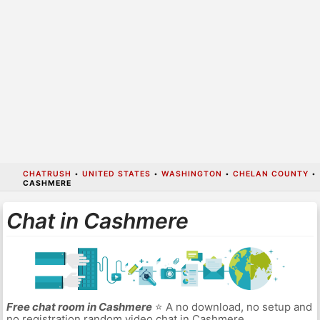
CHATRUSH
•
UNITED STATES
•
WASHINGTON
•
CHELAN COUNTY
•
CASHMERE
Chat in Cashmere
Free chat room in Cashmere
⭐ A no download, no setup and
no registration random video chat in Cashmere.