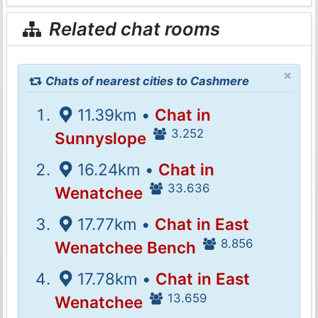
Related chat rooms
×
Chats of nearest cities to Cashmere
11.39km •
Chat in
3.252
Sunnyslope
16.24km •
Chat in
33.636
Wenatchee
17.77km •
Chat in East
8.856
Wenatchee Bench
17.78km •
Chat in East
13.659
Wenatchee