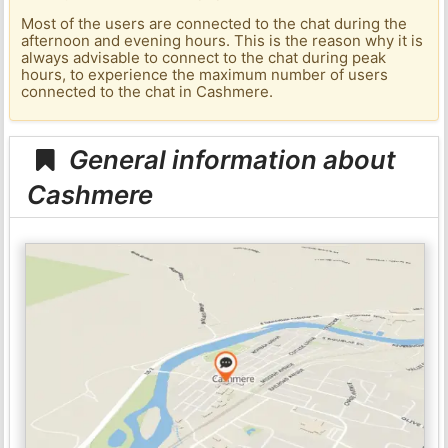
Most of the users are connected to the chat during the
afternoon and evening hours. This is the reason why it is
always advisable to connect to the chat during peak
hours, to experience the maximum number of users
connected to the chat in Cashmere.
General information about
Cashmere