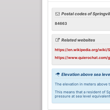
Postal codes of Springvil
84663
Related websites
https://en.wikipedia.org/wiki/S
https://www.quierochat.com/g
Elevation above sea level
The elevation in meters above th
This means that a resident of S
pressure at sea level equivalent