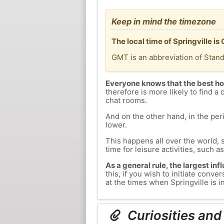
Keep in mind the timezone
The local time of Springville i
GMT is an abbreviation of Stan
Everyone knows that the best ho
therefore is more likely to find a 
chat rooms.
And on the other hand, in the peri
lower.
This happens all over the world, 
time for leisure activities, such a
As a general rule, the largest inf
this, if you wish to initiate con
at the times when Springville is i
Curiosities and 