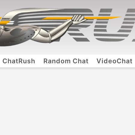
ChatRush
Random Chat
VideoChat