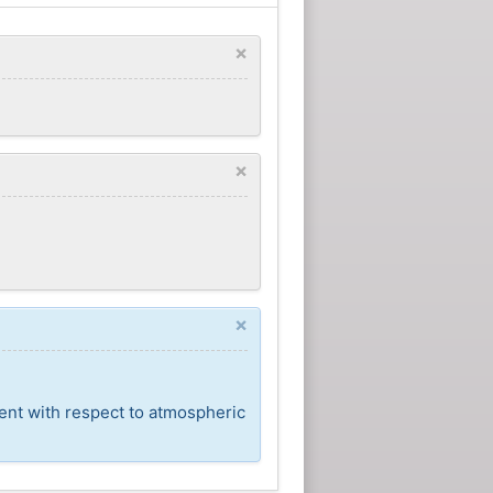
×
×
×
cent with respect to atmospheric