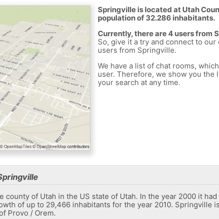
Springville is located at Utah Coun
population of 32.286 inhabitants.
Currently, there are 4 users from 
So, give it a try and connect to our
users from Springville.
We have a list of chat rooms, whic
user. Therefore, we show you the li
your search at any time.
pringville
the county of Utah in the US state of Utah. In the year 2000 it ha
wth of up to 29,466 inhabitants for the year 2010. Springville i
 of Provo / Orem.