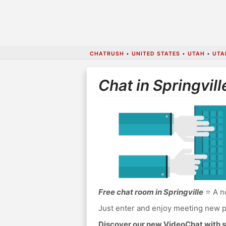
CHATRUSH
•
UNITED STATES
•
UTAH
•
UTA
Chat in Springvill
Free chat room in Springville
⭐ A no
Just enter and enjoy meeting new p
Discover our new VideoChat with s