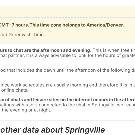
s GMT -7 hours. This time zone belongs to America/Denver.
dard Greenwich Time.
urs to chat are the afternoon and evening
. This is when free ti
chat partner. It is always advisable to look for the hours of greate
od that includes the dawn until the afternoon of the following day
since work schedules are usually morning and therefore it is i
s online chats.
lux of chats and leisure sites on the internet occurs in the aft
versations with users connected to the chat in Springville, we r
n the evening or at night.
other data about Springville