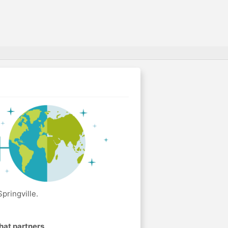
pringville.
hat partners
.