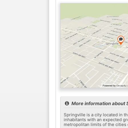
More information about S
Springville is a city located in 
inhabitants with an expected gro
metropolitan limits of the cities