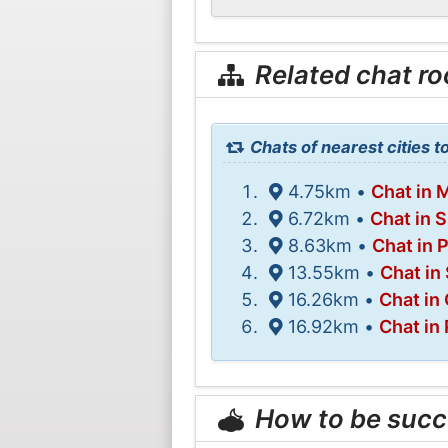
Related chat r
Chats of nearest cities to
4.75km •
Chat in 
6.72km •
Chat in 
8.63km •
Chat in 
13.55km •
Chat in
16.26km •
Chat in
16.92km •
Chat in
How to be succ