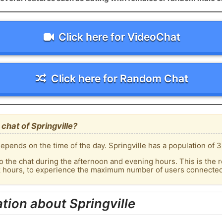
Click here for VideoChat
Click here for Random Chat
chat of Springville?
pends on the time of the day. Springville has a population of 3
o the chat during the afternoon and evening hours. This is the r
k hours, to experience the maximum number of users connected t
tion about Springville