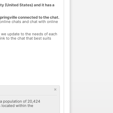
ty (United States) and it has a
Springville connected to the chat.
 online chats and chat with online
h we update to the needs of each
nk to the chat that best suits
×
d a population of 20,424
s located within the