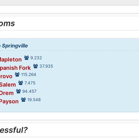
ooms
 Springville
9.232
Mapleton
37.935
Spanish Fork
115.264
Provo
7.475
 Salem
94.457
 Orem
19.548
 Payson
essful?