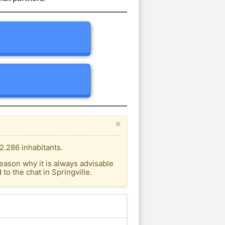
×
2.286 inhabitants.
eason why it is always advisable
o the chat in Springville.