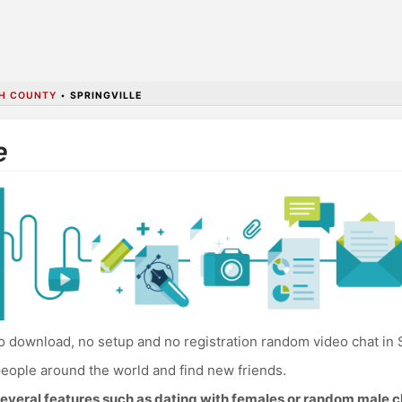
H COUNTY
•
SPRINGVILLE
e
 download, no setup and no registration random video chat in S
eople around the world and find new friends.
everal features such as dating with females or random male c