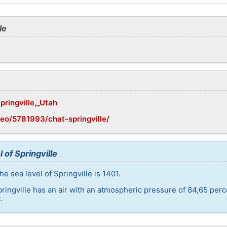
le
pringville,_Utah
eo/5781993/chat-springville/
 of Springville
e sea level of Springville is 1401.
pringville has an air with an atmospheric pressure of 84,65 per
.