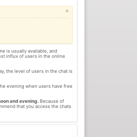
×
me is usually available, and
st influx of users in the online
, the level of users in the chat is
n the evening when users have free
ernoon and evening.
Because of
ecommend that you access the chats