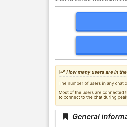
How many users are in the 
The number of users in any chat de
Most of the users are connected t
to connect to the chat during pea
General informa