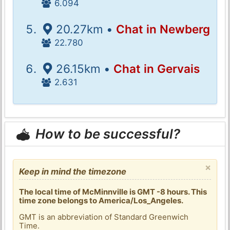
6.094
20.27km •
Chat in Newberg
22.780
26.15km •
Chat in Gervais
2.631
How to be successful?
×
Keep in mind the timezone
The local time of McMinnville is GMT -8 hours. This
time zone belongs to America/Los_Angeles.
GMT is an abbreviation of Standard Greenwich
Time.