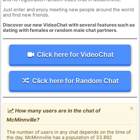
Just enter and enjoy meeting new people around the world
and find new friends.
Discover our new VideoChat with several features such as
dating with females or random male chat partners
.
Click here for VideoChat
Click here for Random Chat
×
How many users are in the chat of
McMinnville?
The number of users in any chat depends on the time of
the day. McMinnville has a population of 33.892