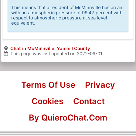
This means that a resident of McMinnville has an air
with an atmospheric pressure of 99,47 percent with
respect to atmospheric pressure at sea level
equivalent.
Chat in McMinnville, Yamhill County
This page was last updated on
2022-09-01
.
Terms Of Use
Privacy
Cookies
Contact
By QuieroChat.Com