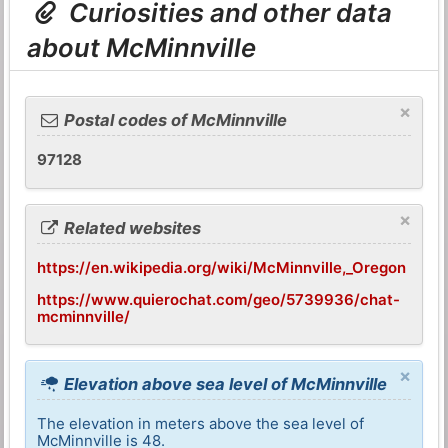
Curiosities and other data
about McMinnville
×
Postal codes of McMinnville
97128
×
Related websites
https://en.wikipedia.org/wiki/McMinnville,_Oregon
https://www.quierochat.com/geo/5739936/chat-
mcminnville/
×
Elevation above sea level of McMinnville
The elevation in meters above the sea level of
McMinnville is 48.