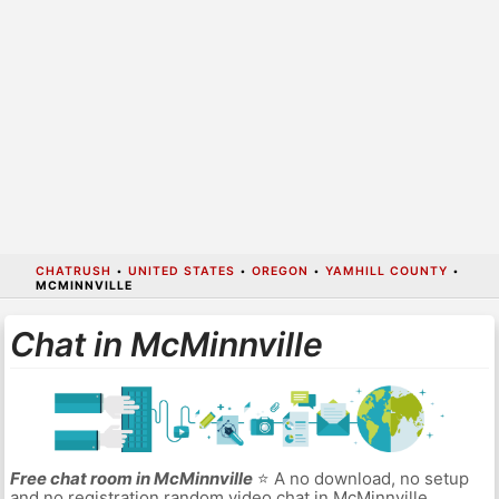
CHATRUSH
•
UNITED STATES
•
OREGON
•
YAMHILL COUNTY
•
MCMINNVILLE
Chat in McMinnville
Free chat room in McMinnville
⭐ A no download, no setup
and no registration random video chat in McMinnville.