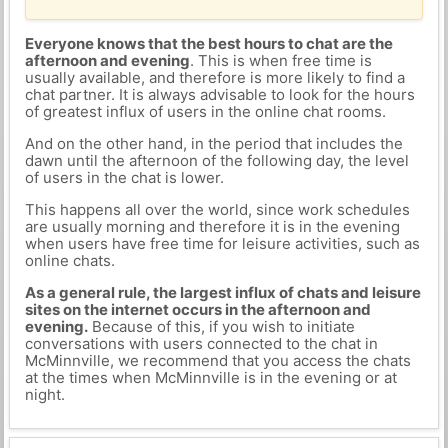
Everyone knows that the best hours to chat are the
afternoon and evening
. This is when free time is
usually available, and therefore is more likely to find a
chat partner. It is always advisable to look for the hours
of greatest influx of users in the online chat rooms.
And on the other hand, in the period that includes the
dawn until the afternoon of the following day, the level
of users in the chat is lower.
This happens all over the world, since work schedules
are usually morning and therefore it is in the evening
when users have free time for leisure activities, such as
online chats.
As a general rule, the largest influx of chats and leisure
sites on the internet occurs in the afternoon and
evening.
Because of this, if you wish to initiate
conversations with users connected to the chat in
McMinnville, we recommend that you access the chats
at the times when McMinnville is in the evening or at
night.