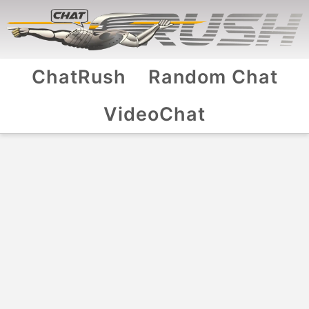
ChatRush
Random Chat
VideoChat