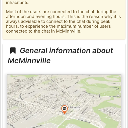
inhabitants.
Most of the users are connected to the chat during the
afternoon and evening hours. This is the reason why it is
always advisable to connect to the chat during peak
hours, to experience the maximum number of users
connected to the chat in McMinnville.
General information about
McMinnville