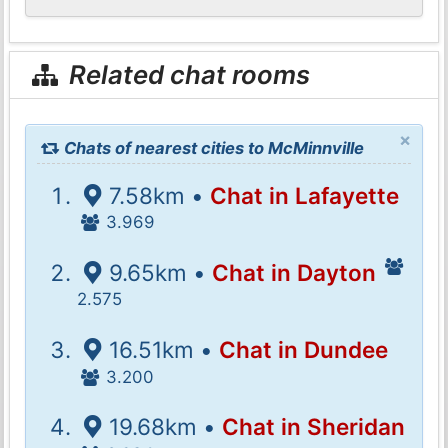
Related chat rooms
×
Chats of nearest cities to McMinnville
7.58km •
Chat in Lafayette
3.969
9.65km •
Chat in Dayton
2.575
16.51km •
Chat in Dundee
3.200
19.68km •
Chat in Sheridan