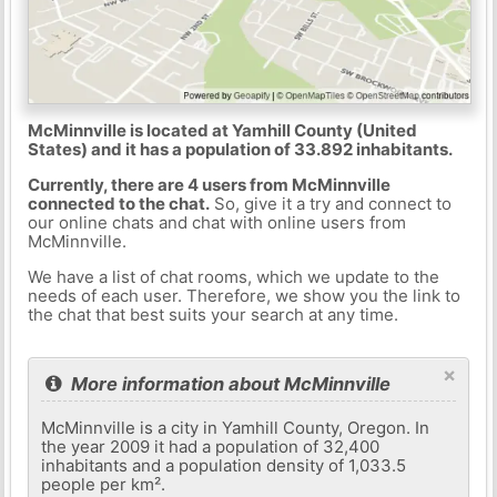
McMinnville is located at Yamhill County (United
States) and it has a population of 33.892 inhabitants.
Currently, there are 4 users from McMinnville
connected to the chat.
So, give it a try and connect to
our online chats and chat with online users from
McMinnville.
We have a list of chat rooms, which we update to the
needs of each user. Therefore, we show you the link to
the chat that best suits your search at any time.
×
More information about McMinnville
McMinnville is a city in Yamhill County, Oregon. In
the year 2009 it had a population of 32,400
inhabitants and a population density of 1,033.5
people per km².