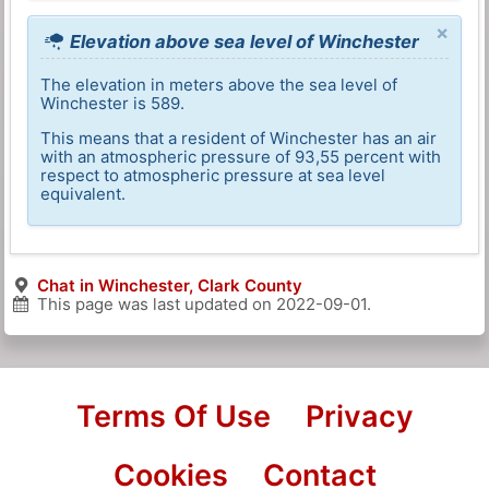
×
Elevation above sea level of Winchester
The elevation in meters above the sea level of
Winchester is 589.
This means that a resident of Winchester has an air
with an atmospheric pressure of 93,55 percent with
respect to atmospheric pressure at sea level
equivalent.
Chat in Winchester, Clark County
This page was last updated on
2022-09-01
.
Terms Of Use
Privacy
Cookies
Contact