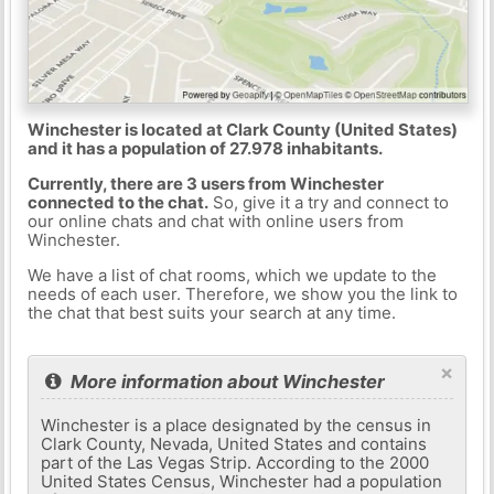
Winchester is located at Clark County (United States)
and it has a population of 27.978 inhabitants.
Currently, there are 3 users from Winchester
connected to the chat.
So, give it a try and connect to
our online chats and chat with online users from
Winchester.
We have a list of chat rooms, which we update to the
needs of each user. Therefore, we show you the link to
the chat that best suits your search at any time.
×
More information about Winchester
Winchester is a place designated by the census in
Clark County, Nevada, United States and contains
part of the Las Vegas Strip. According to the 2000
United States Census, Winchester had a population