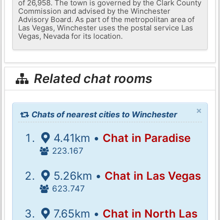
of 26,958. The town is governed by the Clark County
Commission and advised by the Winchester
Advisory Board. As part of the metropolitan area of ​​
Las Vegas, Winchester uses the postal service Las
Vegas, Nevada for its location.
Related chat rooms
×
Chats of nearest cities to Winchester
4.41km •
Chat in Paradise
223.167
5.26km •
Chat in Las Vegas
623.747
7.65km •
Chat in North Las