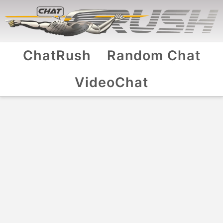
ChatRush
Random Chat
VideoChat