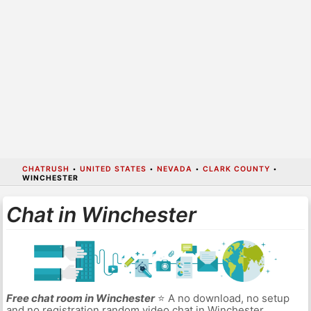
CHATRUSH
•
UNITED STATES
•
NEVADA
•
CLARK COUNTY
•
WINCHESTER
Chat in Winchester
Free chat room in Winchester
⭐ A no download, no setup
and no registration random video chat in Winchester.