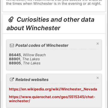
the times when Winchester is in the evening or at night.
Curiosities and other data
about Winchester
×
Postal codes of Winchester
86445
,
Willow Beach
88901
,
The Lakes
88905
,
The Lakes
×
Related websites
https://en.wikipedia.org/wiki/Winchester,_Nevada
https://www.quierochat.com/geo/5515345/chat-
winchester/