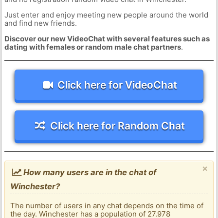
Just enter and enjoy meeting new people around the world
and find new friends.
Discover our new VideoChat with several features such as
dating with females or random male chat partners
.
Click here for VideoChat
Click here for Random Chat
×
How many users are in the chat of
Winchester?
The number of users in any chat depends on the time of
the day. Winchester has a population of 27.978