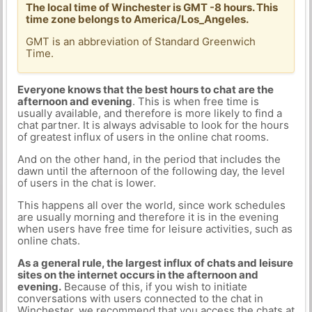
The local time of Winchester is GMT -8 hours. This
time zone belongs to America/Los_Angeles.
GMT is an abbreviation of Standard Greenwich
Time.
Everyone knows that the best hours to chat are the
afternoon and evening
. This is when free time is
usually available, and therefore is more likely to find a
chat partner. It is always advisable to look for the hours
of greatest influx of users in the online chat rooms.
And on the other hand, in the period that includes the
dawn until the afternoon of the following day, the level
of users in the chat is lower.
This happens all over the world, since work schedules
are usually morning and therefore it is in the evening
when users have free time for leisure activities, such as
online chats.
As a general rule, the largest influx of chats and leisure
sites on the internet occurs in the afternoon and
evening.
Because of this, if you wish to initiate
conversations with users connected to the chat in
Winchester, we recommend that you access the chats at