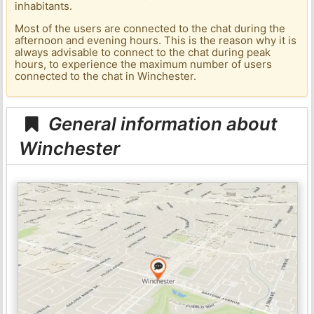
inhabitants.
Most of the users are connected to the chat during the
afternoon and evening hours. This is the reason why it is
always advisable to connect to the chat during peak
hours, to experience the maximum number of users
connected to the chat in Winchester.
General information about
Winchester