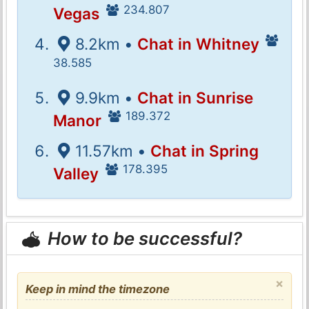
234.807
Vegas
8.2km •
Chat in Whitney
38.585
9.9km •
Chat in Sunrise
189.372
Manor
11.57km •
Chat in Spring
178.395
Valley
How to be successful?
×
Keep in mind the timezone