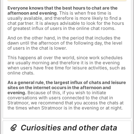
Everyone knows that the best hours to chat are the
afternoon and evening
. This is when free time is
usually available, and therefore is more likely to find a
chat partner. It is always advisable to look for the hours
of greatest influx of users in the online chat rooms.
And on the other hand, in the period that includes the
dawn until the afternoon of the following day, the level
of users in the chat is lower.
This happens all over the world, since work schedules
are usually morning and therefore it is in the evening
when users have free time for leisure activities, such as
online chats.
As a general rule, the largest influx of chats and leisure
sites on the internet occurs in the afternoon and
evening.
Because of this, if you wish to initiate
conversations with users connected to the chat in
Stratmoor, we recommend that you access the chats at
the times when Stratmoor is in the evening or at night.
Curiosities and other data