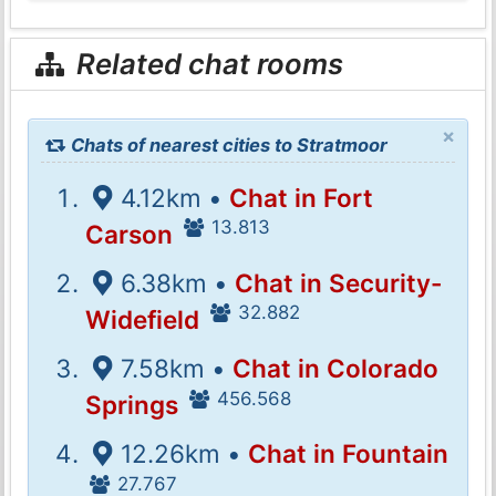
Related chat rooms
×
Chats of nearest cities to Stratmoor
4.12km •
Chat in Fort
13.813
Carson
6.38km •
Chat in Security-
32.882
Widefield
7.58km •
Chat in Colorado
456.568
Springs
12.26km •
Chat in Fountain
27.767