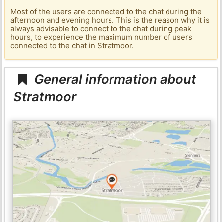
Most of the users are connected to the chat during the
afternoon and evening hours. This is the reason why it is
always advisable to connect to the chat during peak
hours, to experience the maximum number of users
connected to the chat in Stratmoor.
General information about
Stratmoor