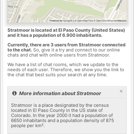
Stratmoor is located at El Paso County (United States)
and it has a population of 6.900 inhabitants.
Currently, there are 3 users from Stratmoor connected
to the chat.
So, give it a try and connect to our online
chats and chat with online users from Stratmoor.
We have a list of chat rooms, which we update to the
needs of each user. Therefore, we show you the link to
the chat that best suits your search at any time.
×
More information about Stratmoor
Stratmoor is a place designated by the census
located in El Paso County in the US state of
Colorado. In the year 2000 it had a population of
6650 inhabitants and a population density of 875
people per km².