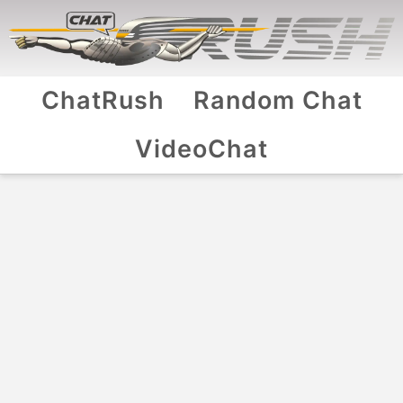
ChatRush
Random Chat
VideoChat