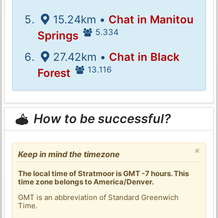
15.24km •
Chat in Manitou
5.334
Springs
27.42km •
Chat in Black
13.116
Forest
How to be successful?
×
Keep in mind the timezone
The local time of Stratmoor is GMT -7 hours. This
time zone belongs to America/Denver.
GMT is an abbreviation of Standard Greenwich
Time.