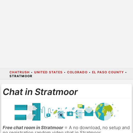
CHATRUSH
•
UNITED STATES
•
COLORADO
•
EL PASO COUNTY
•
STRATMOOR
Chat in Stratmoor
Free chat room in Stratmoor
⭐ A no download, no setup and
no registration random video chat in Stratmoor.