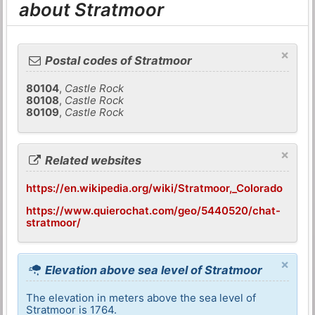
about Stratmoor
×
Postal codes of Stratmoor
80104
,
Castle Rock
80108
,
Castle Rock
80109
,
Castle Rock
×
Related websites
https://en.wikipedia.org/wiki/Stratmoor,_Colorado
https://www.quierochat.com/geo/5440520/chat-
stratmoor/
×
Elevation above sea level of Stratmoor
The elevation in meters above the sea level of
Stratmoor is 1764.