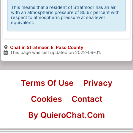
This means that a resident of Stratmoor has an air
with an atmospheric pressure of 80,67 percent with
respect to atmospheric pressure at sea level
equivalent.
Chat in Stratmoor, El Paso County
This page was last updated on
2022-09-01
.
Terms Of Use
Privacy
Cookies
Contact
By QuieroChat.Com