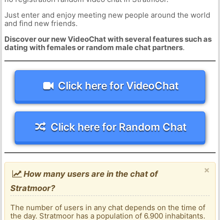
Just enter and enjoy meeting new people around the world
and find new friends.
Discover our new VideoChat with several features such as
dating with females or random male chat partners
.
Click here for VideoChat
Click here for Random Chat
×
How many users are in the chat of
Stratmoor?
The number of users in any chat depends on the time of
the day. Stratmoor has a population of 6.900 inhabitants.