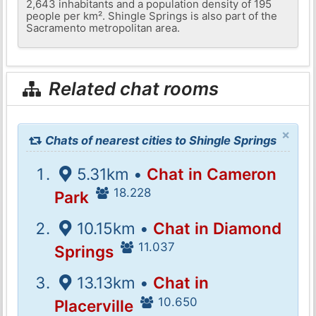
2,643 inhabitants and a population density of 195
people per km². Shingle Springs is also part of the
Sacramento metropolitan area.
Related chat rooms
×
Chats of nearest cities to Shingle Springs
5.31km •
Chat in Cameron
18.228
Park
10.15km •
Chat in Diamond
11.037
Springs
13.13km •
Chat in
10.650
Placerville