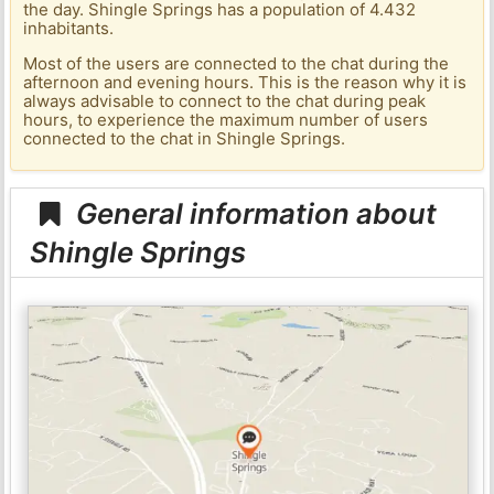
the day. Shingle Springs has a population of 4.432
inhabitants.
Most of the users are connected to the chat during the
afternoon and evening hours. This is the reason why it is
always advisable to connect to the chat during peak
hours, to experience the maximum number of users
connected to the chat in Shingle Springs.
General information about
Shingle Springs