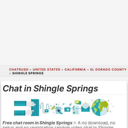
CHATRUSH
•
UNITED STATES
•
CALIFORNIA
•
EL DORADO COUNTY
•
SHINGLE SPRINGS
Chat in Shingle Springs
Free chat room in Shingle Springs
⭐ A no download, no
setup and no registration random video chat in Shingle