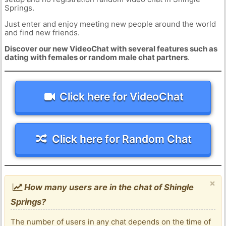
Springs.
Just enter and enjoy meeting new people around the world
and find new friends.
Discover our new VideoChat with several features such as
dating with females or random male chat partners
.
Click here for VideoChat
Click here for Random Chat
×
How many users are in the chat of Shingle
Springs?
The number of users in any chat depends on the time of