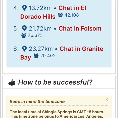
13.72km •
Chat in El
42.108
Dorado Hills
21.72km •
Chat in Folsom
76.375
23.27km •
Chat in Granite
20.402
Bay
How to be successful?
×
Keep in mind the timezone
The local time of Shingle Springs is GMT -8 hours.
This time zone belongs to America/Los_Angeles.