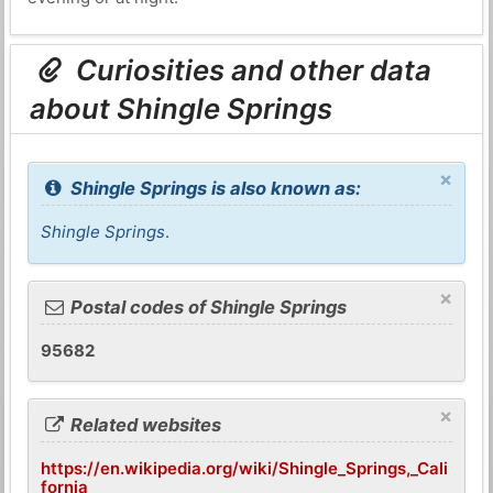
Curiosities and other data
about Shingle Springs
×
Shingle Springs is also known as:
Shingle Springs
.
×
Postal codes of Shingle Springs
95682
×
Related websites
https://en.wikipedia.org/wiki/Shingle_Springs,_Cali
fornia