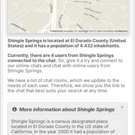
Shingle Springs is located at El Dorado County (United
States) and it has a population of 4.432 inhabitants.
Currently, there are 4 users from Shingle Springs
connected to the chat.
So, give it a try and connect to
our online chats and chat with online users from
Shingle Springs.
We have a list of chat rooms, which we update to the
needs of each user. Therefore, we show you the link to
the chat that best suits your search at any time.
×
More information about Shingle Springs
Shingle Springs is a census designated place
located in El Dorado County in the US state of
California. In the year 2000 it had a population of