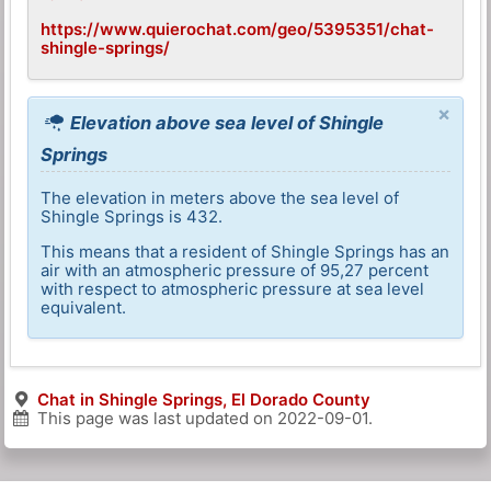
https://www.quierochat.com/geo/5395351/chat-
shingle-springs/
×
Elevation above sea level of Shingle
Springs
The elevation in meters above the sea level of
Shingle Springs is 432.
This means that a resident of Shingle Springs has an
air with an atmospheric pressure of 95,27 percent
with respect to atmospheric pressure at sea level
equivalent.
Chat in Shingle Springs, El Dorado County
This page was last updated on
2022-09-01
.