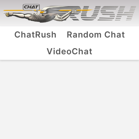
ChatRush
Random Chat
VideoChat