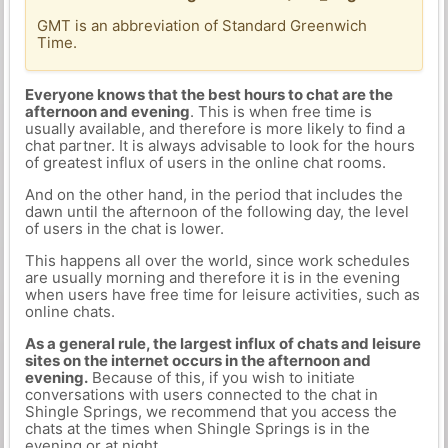
GMT is an abbreviation of Standard Greenwich
Time.
Everyone knows that the best hours to chat are the
afternoon and evening
. This is when free time is
usually available, and therefore is more likely to find a
chat partner. It is always advisable to look for the hours
of greatest influx of users in the online chat rooms.
And on the other hand, in the period that includes the
dawn until the afternoon of the following day, the level
of users in the chat is lower.
This happens all over the world, since work schedules
are usually morning and therefore it is in the evening
when users have free time for leisure activities, such as
online chats.
As a general rule, the largest influx of chats and leisure
sites on the internet occurs in the afternoon and
evening.
Because of this, if you wish to initiate
conversations with users connected to the chat in
Shingle Springs, we recommend that you access the
chats at the times when Shingle Springs is in the
evening or at night.