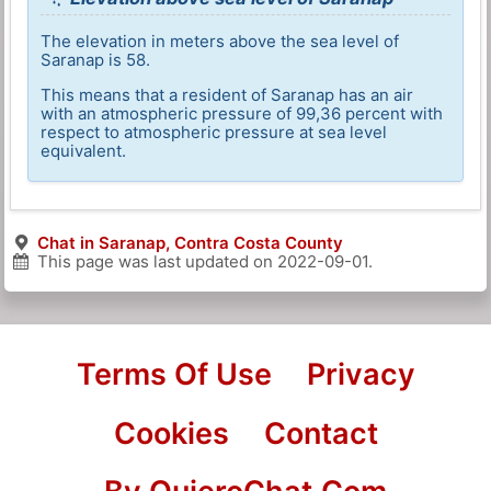
The elevation in meters above the sea level of
Saranap is 58.
This means that a resident of Saranap has an air
with an atmospheric pressure of 99,36 percent with
respect to atmospheric pressure at sea level
equivalent.
Chat in Saranap, Contra Costa County
This page was last updated on
2022-09-01
.
Terms Of Use
Privacy
Cookies
Contact