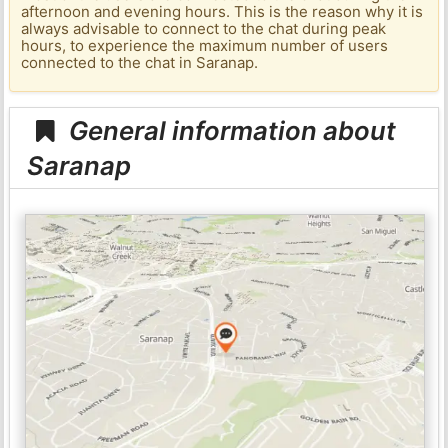
afternoon and evening hours. This is the reason why it is
always advisable to connect to the chat during peak
hours, to experience the maximum number of users
connected to the chat in Saranap.
General information about
Saranap