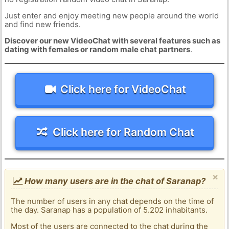
Just enter and enjoy meeting new people around the world
and find new friends.
Discover our new VideoChat with several features such as
dating with females or random male chat partners
.
Click here for VideoChat
Click here for Random Chat
×
How many users are in the chat of Saranap?
The number of users in any chat depends on the time of
the day. Saranap has a population of 5.202 inhabitants.
Most of the users are connected to the chat during the