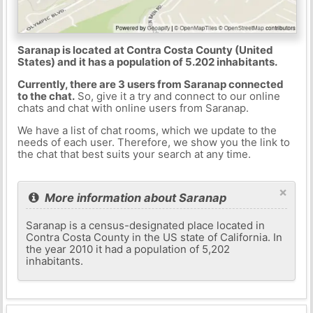
Saranap is located at Contra Costa County (United
States) and it has a population of 5.202 inhabitants.
Currently, there are 3 users from Saranap connected
to the chat.
So, give it a try and connect to our online
chats and chat with online users from Saranap.
We have a list of chat rooms, which we update to the
needs of each user. Therefore, we show you the link to
the chat that best suits your search at any time.
×
More information about Saranap
Saranap is a census-designated place located in
Contra Costa County in the US state of California. In
the year 2010 it had a population of 5,202
inhabitants.