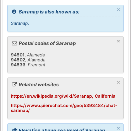
×
Saranap is also known as:
Saranap
.
×
Postal codes of Saranap
94501
,
Alameda
94502
,
Alameda
94536
,
Fremont
×
Related websites
https://en.wikipedia.org/wiki/Saranap,_California
https://www.quierochat.com/geo/5393484/chat-
saranap/
×
Elevation above sea level of Saranap