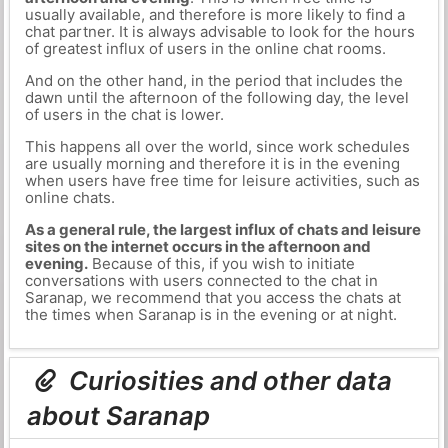
usually available, and therefore is more likely to find a
chat partner. It is always advisable to look for the hours
of greatest influx of users in the online chat rooms.
And on the other hand, in the period that includes the
dawn until the afternoon of the following day, the level
of users in the chat is lower.
This happens all over the world, since work schedules
are usually morning and therefore it is in the evening
when users have free time for leisure activities, such as
online chats.
As a general rule, the largest influx of chats and leisure
sites on the internet occurs in the afternoon and
evening.
Because of this, if you wish to initiate
conversations with users connected to the chat in
Saranap, we recommend that you access the chats at
the times when Saranap is in the evening or at night.
Curiosities and other data
about Saranap