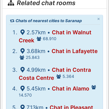
Related chat rooms
×
Chats of nearest cities to Saranap
2.57km •
Chat in Walnut
68.910
Creek
3.68km •
Chat in Lafayette
25.843
4.99km •
Chat in Contra
5.364
Costa Centre
5.45km •
Chat in Alamo
14.570
7.13km •
Chat in Pleasant