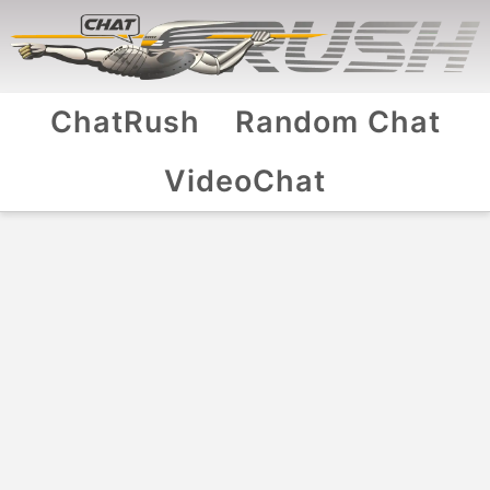
ChatRush
Random Chat
VideoChat