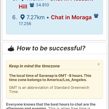
34.810
Hill
7.27km •
Chat in Moraga
17.256
How to be successful?
×
Keep in mind the timezone
The local time of Saranap is GMT -8 hours. This
time zone belongs to America/Los_Angeles.
GMT is an abbreviation of Standard Greenwich
Time.
Everyone knows that the best hours to chat are the
afternoon and evening
. This is when free time is