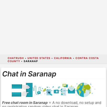
CHATRUSH
•
UNITED STATES
•
CALIFORNIA
•
CONTRA COSTA
COUNTY
•
SARANAP
Chat in Saranap
Free chat room in Saranap
⭐ A no download, no setup and
no registration random video chat in Saranap.