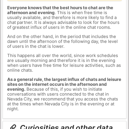
Everyone knows that the best hours to chat are the
afternoon and evening
. This is when free time is
usually available, and therefore is more likely to find a
chat partner. It is always advisable to look for the hours
of greatest influx of users in the online chat rooms.
And on the other hand, in the period that includes the
dawn until the afternoon of the following day, the level
of users in the chat is lower.
This happens all over the world, since work schedules
are usually morning and therefore it is in the evening
when users have free time for leisure activities, such as
online chats.
As a general rule, the largest influx of chats and leisure
sites on the internet occurs in the afternoon and
evening.
Because of this, if you wish to initiate
conversations with users connected to the chat in
Nevada City, we recommend that you access the chats
at the times when Nevada City is in the evening or at
night.
Curiosities and other data