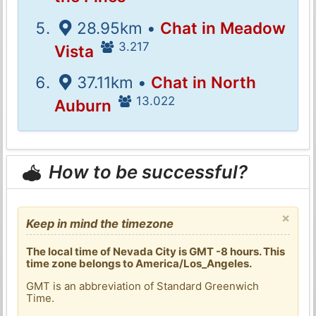
28.95km •
Chat in Meadow
3.217
Vista
37.11km •
Chat in North
13.022
Auburn
How to be successful?
×
Keep in mind the timezone
The local time of Nevada City is GMT -8 hours. This
time zone belongs to America/Los_Angeles.
GMT is an abbreviation of Standard Greenwich
Time.