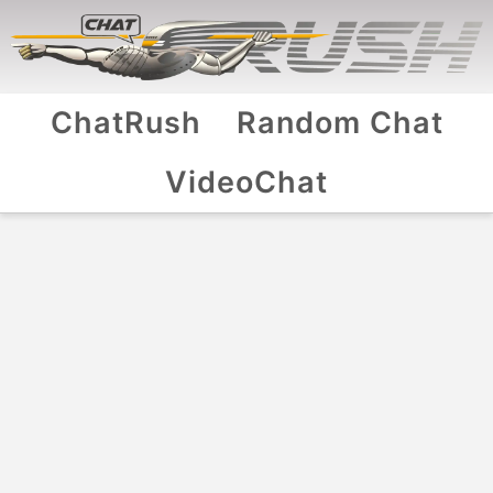
ChatRush
Random Chat
VideoChat