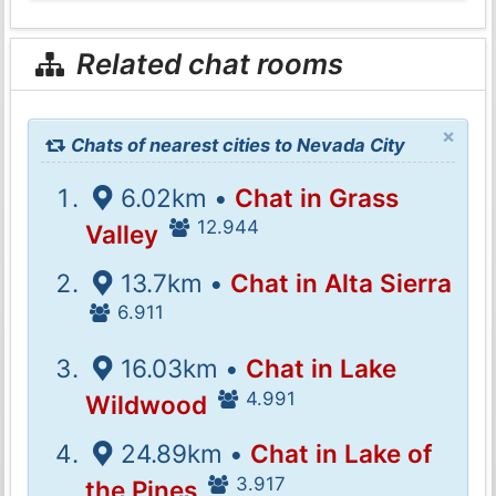
Related chat rooms
×
Chats of nearest cities to Nevada City
6.02km •
Chat in Grass
12.944
Valley
13.7km •
Chat in Alta Sierra
6.911
16.03km •
Chat in Lake
4.991
Wildwood
24.89km •
Chat in Lake of
3.917
the Pines