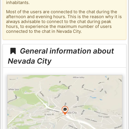
inhabitants.
Most of the users are connected to the chat during the
afternoon and evening hours. This is the reason why it is
always advisable to connect to the chat during peak
hours, to experience the maximum number of users
connected to the chat in Nevada City.
General information about
Nevada City