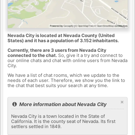
Nevada City is located at Nevada County (United
States) and it has a population of 3.152 inhabitants.
Currently, there are 3 users from Nevada City
connected to the chat.
So, give it a try and connect to
our online chats and chat with online users from Nevada
City.
We have a list of chat rooms, which we update to the
needs of each user. Therefore, we show you the link to
the chat that best suits your search at any time.
×
More information about Nevada City
Nevada City is a town located in the State of
California. It is the county seat of Nevada. Its first
settlers settled in 1849.