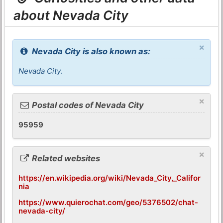
about Nevada City
×
Nevada City is also known as:
Nevada City
.
×
Postal codes of Nevada City
95959
×
Related websites
https://en.wikipedia.org/wiki/Nevada_City,_Califor
nia
https://www.quierochat.com/geo/5376502/chat-
nevada-city/