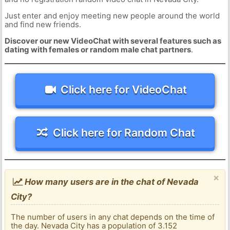
Just enter and enjoy meeting new people around the world
and find new friends.
Discover our new VideoChat with several features such as
dating with females or random male chat partners
.
Click here for VideoChat
Click here for Random Chat
×
How many users are in the chat of Nevada
City?
The number of users in any chat depends on the time of
the day. Nevada City has a population of 3.152