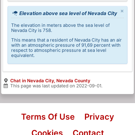
×
Elevation above sea level of Nevada City
The elevation in meters above the sea level of
Nevada City is 758.
This means that a resident of Nevada City has an air
with an atmospheric pressure of 91,69 percent with
respect to atmospheric pressure at sea level
equivalent.
Chat in Nevada City, Nevada County
This page was last updated on
2022-09-01
.
Terms Of Use
Privacy
Cookies
Contact