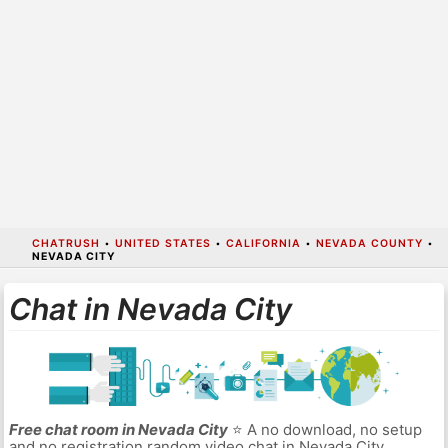
CHATRUSH
•
UNITED STATES
•
CALIFORNIA
•
NEVADA COUNTY
•
NEVADA CITY
Chat in Nevada City
Free chat room in Nevada City
⭐ A no download, no setup
and no registration random video chat in Nevada City.