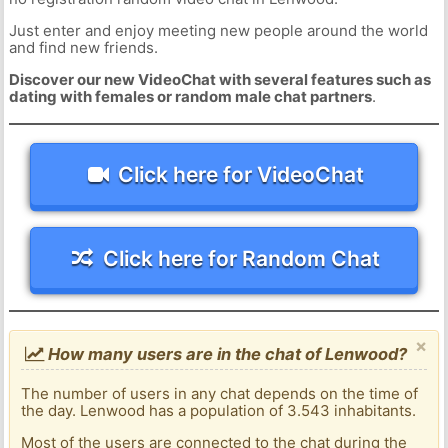
Just enter and enjoy meeting new people around the world
and find new friends.
Discover our new VideoChat with several features such as
dating with females or random male chat partners
.
Click here for VideoChat
Click here for Random Chat
×
How many users are in the chat of Lenwood?
The number of users in any chat depends on the time of
the day. Lenwood has a population of 3.543 inhabitants.
Most of the users are connected to the chat during the