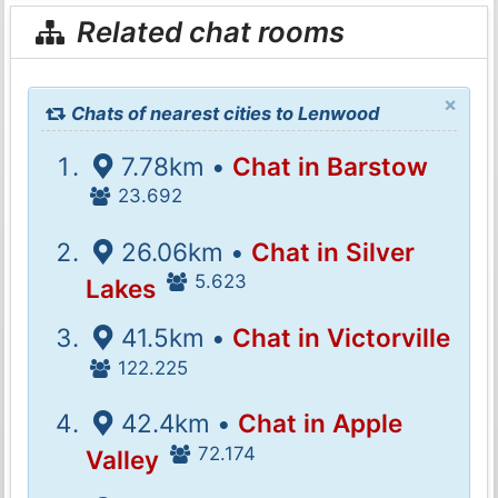
Related chat rooms
×
Chats of nearest cities to Lenwood
7.78km •
Chat in Barstow
23.692
26.06km •
Chat in Silver
5.623
Lakes
41.5km •
Chat in Victorville
122.225
42.4km •
Chat in Apple
72.174
Valley