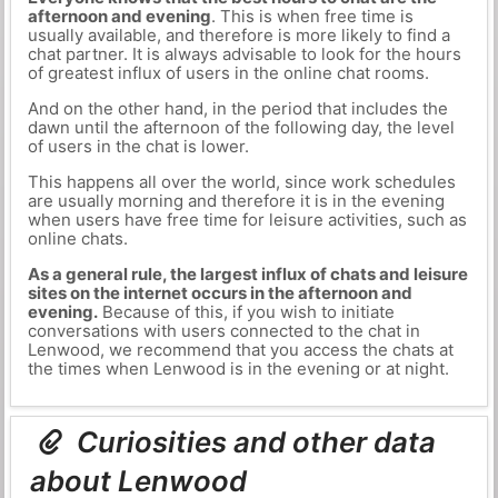
afternoon and evening
. This is when free time is
usually available, and therefore is more likely to find a
chat partner. It is always advisable to look for the hours
of greatest influx of users in the online chat rooms.
And on the other hand, in the period that includes the
dawn until the afternoon of the following day, the level
of users in the chat is lower.
This happens all over the world, since work schedules
are usually morning and therefore it is in the evening
when users have free time for leisure activities, such as
online chats.
As a general rule, the largest influx of chats and leisure
sites on the internet occurs in the afternoon and
evening.
Because of this, if you wish to initiate
conversations with users connected to the chat in
Lenwood, we recommend that you access the chats at
the times when Lenwood is in the evening or at night.
Curiosities and other data
about Lenwood