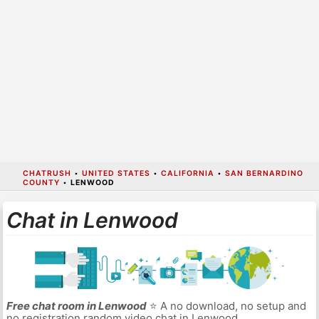
CHATRUSH
•
UNITED STATES
•
CALIFORNIA
•
SAN BERNARDINO
COUNTY
•
LENWOOD
Chat in Lenwood
Free chat room in Lenwood
⭐ A no download, no setup and
no registration random video chat in Lenwood.