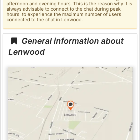
afternoon and evening hours. This is the reason why it is
always advisable to connect to the chat during peak
hours, to experience the maximum number of users
connected to the chat in Lenwood.
General information about
Lenwood