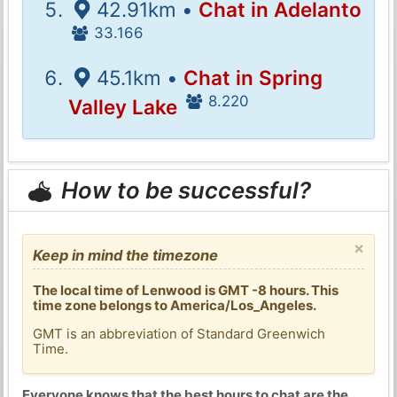
42.91km •
Chat in Adelanto
33.166
45.1km •
Chat in Spring
8.220
Valley Lake
How to be successful?
×
Keep in mind the timezone
The local time of Lenwood is GMT -8 hours. This
time zone belongs to America/Los_Angeles.
GMT is an abbreviation of Standard Greenwich
Time.
Everyone knows that the best hours to chat are the