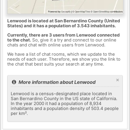
Lenwood is located at San Bernardino County (United
States) and it has a population of 3.543 inhabitants.
Currently, there are 3 users from Lenwood connected
to the chat.
So, give it a try and connect to our online
chats and chat with online users from Lenwood.
We have a list of chat rooms, which we update to the
needs of each user. Therefore, we show you the link to
the chat that best suits your search at any time.
×
More information about Lenwood
Lenwood is a census-designated place located in
San Bernardino County in the US state of California.
In the year 2000 it had a population of 8,934
inhabitants and a population density of 503.4 people
per km².