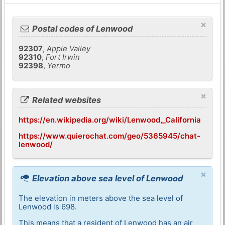
×
Postal codes of Lenwood
92307
,
Apple Valley
92310
,
Fort Irwin
92398
,
Yermo
×
Related websites
https://en.wikipedia.org/wiki/Lenwood,_California
https://www.quierochat.com/geo/5365945/chat-
lenwood/
×
Elevation above sea level of Lenwood
The elevation in meters above the sea level of
Lenwood is 698.
This means that a resident of Lenwood has an air