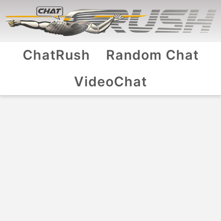
ChatRush
Random Chat
VideoChat