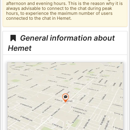
afternoon and evening hours. This is the reason why it is
always advisable to connect to the chat during peak
hours, to experience the maximum number of users
connected to the chat in Hemet.
General information about
Hemet