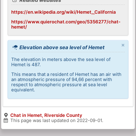
https://en.wikipedia.org/wiki/Hemet,_California
https://www.quierochat.com/geo/5356277/chat-
hemet/
×
Elevation above sea level of Hemet
The elevation in meters above the sea level of
Hemet is 487.
This means that a resident of Hemet has an air with
an atmospheric pressure of 94,66 percent with
respect to atmospheric pressure at sea level
equivalent.
Chat in Hemet, Riverside County
This page was last updated on
2022-09-01
.