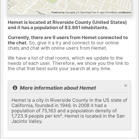
Hemet is located at Riverside County (United States)
and it has a population of 83.861 inhabitants.
Currently, there are 9 users from Hemet connected to
the chat.
So, give it a try and connect to our online
chats and chat with online users from Hemet.
We have a list of chat rooms, which we update to the
needs of each user. Therefore, we show you the link to
the chat that best suits your search at any time.
×
More information about Hemet
Hemet is a city in Riverside County in the US state of
California, founded in 1946. In 2008 it had a
population of 75,163 and a population density of
1,723.9 people per km². Hemet is located in the San
Jacinto Valley.