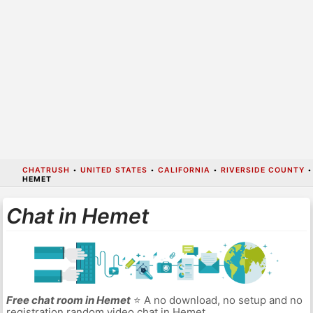
CHATRUSH
•
UNITED STATES
•
CALIFORNIA
•
RIVERSIDE COUNTY
•
HEMET
Chat in Hemet
Free chat room in Hemet
⭐ A no download, no setup and no
registration random video chat in Hemet.