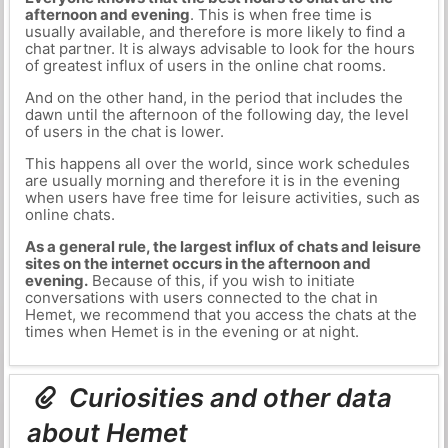
afternoon and evening
. This is when free time is
usually available, and therefore is more likely to find a
chat partner. It is always advisable to look for the hours
of greatest influx of users in the online chat rooms.
And on the other hand, in the period that includes the
dawn until the afternoon of the following day, the level
of users in the chat is lower.
This happens all over the world, since work schedules
are usually morning and therefore it is in the evening
when users have free time for leisure activities, such as
online chats.
As a general rule, the largest influx of chats and leisure
sites on the internet occurs in the afternoon and
evening.
Because of this, if you wish to initiate
conversations with users connected to the chat in
Hemet, we recommend that you access the chats at the
times when Hemet is in the evening or at night.
Curiosities and other data
about Hemet