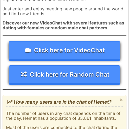
Just enter and enjoy meeting new people around the world
and find new friends.
Discover our new VideoChat with several features such as
dating with females or random male chat partners
.
Click here for VideoChat
Click here for Random Chat
×
How many users are in the chat of Hemet?
The number of users in any chat depends on the time of
the day. Hemet has a population of 83.861 inhabitants.
Most of the users are connected to the chat during the