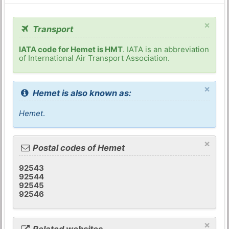
×
Transport
IATA code for Hemet is HMT
. IATA is an abbreviation
of International Air Transport Association.
×
Hemet is also known as:
Hemet
.
×
Postal codes of Hemet
92543
92544
92545
92546
×
Related websites