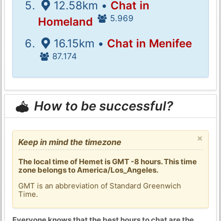
12.58km •
Chat in
5.969
Homeland
16.15km •
Chat in Menifee
87.174
How to be successful?
×
Keep in mind the timezone
The local time of Hemet is GMT -8 hours. This time
zone belongs to America/Los_Angeles.
GMT is an abbreviation of Standard Greenwich
Time.
Everyone knows that the best hours to chat are the