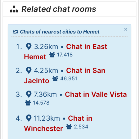
Related chat rooms
×
Chats of nearest cities to Hemet
3.26km •
Chat in East
17.418
Hemet
4.25km •
Chat in San
46.951
Jacinto
7.36km •
Chat in Valle Vista
14.578
11.23km •
Chat in
2.534
Winchester