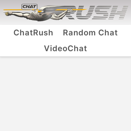
ChatRush
Random Chat
VideoChat