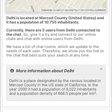
Delhi is located at Merced County (United States) and
it has a population of 10.755 inhabitants.
Currently, there are 5 users from Delhi connected to
the chat.
So, give it a try and connect to our online
chats and chat with online users from Delhi.
We have a list of chat rooms, which we update to the
needs of each user. Therefore, we show you the link to
the chat that best suits your search at any time.
×
More information about Delhi
Delhi is a place designated by the census located in
Merced County in the US state of California. In the
year 2000 it had a population of 8,022 inhabitants
and a population density of 668.5 people per km².