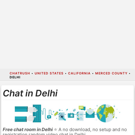
CHATRUSH
•
UNITED STATES
•
CALIFORNIA
•
MERCED COUNTY
•
DELHI
Chat in Delhi
Free chat room in Delhi
⭐ A no download, no setup and no
registration random video chat in Delhi.