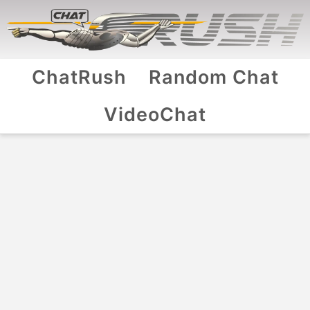
ChatRush
Random Chat
VideoChat