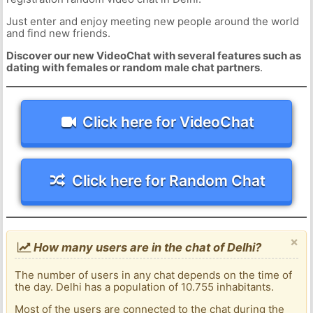
Just enter and enjoy meeting new people around the world
and find new friends.
Discover our new VideoChat with several features such as
dating with females or random male chat partners
.
Click here for VideoChat
Click here for Random Chat
×
How many users are in the chat of Delhi?
The number of users in any chat depends on the time of
the day. Delhi has a population of 10.755 inhabitants.
Most of the users are connected to the chat during the