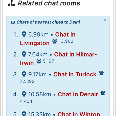
Related chat rooms
×
Chats of nearest cities to Delhi
6.99km •
Chat in
13.902
Livingston
7.04km •
Chat in Hilmar-
5.197
Irwin
9.17km •
Chat in Turlock
72.292
10.58km •
Chat in Denair
4.404
15.33km •
Chat in Winton