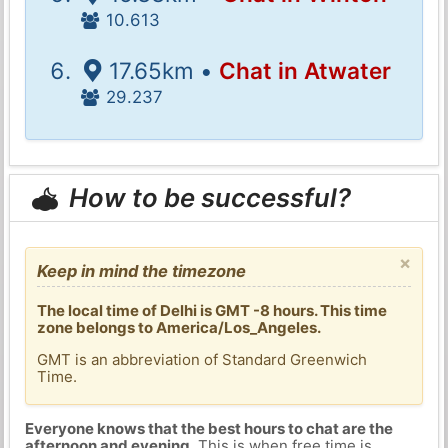
10.613
17.65km •
Chat in Atwater
29.237
How to be successful?
×
Keep in mind the timezone
The local time of Delhi is GMT -8 hours. This time
zone belongs to America/Los_Angeles.
GMT is an abbreviation of Standard Greenwich
Time.
Everyone knows that the best hours to chat are the
afternoon and evening
. This is when free time is