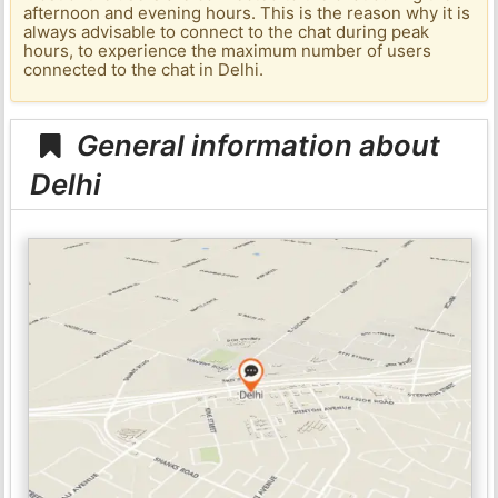
afternoon and evening hours. This is the reason why it is
always advisable to connect to the chat during peak
hours, to experience the maximum number of users
connected to the chat in Delhi.
General information about
Delhi