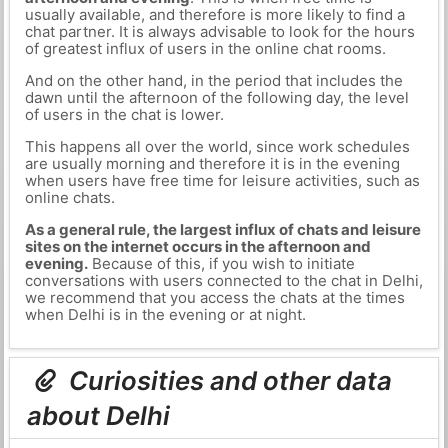
usually available, and therefore is more likely to find a
chat partner. It is always advisable to look for the hours
of greatest influx of users in the online chat rooms.
And on the other hand, in the period that includes the
dawn until the afternoon of the following day, the level
of users in the chat is lower.
This happens all over the world, since work schedules
are usually morning and therefore it is in the evening
when users have free time for leisure activities, such as
online chats.
As a general rule, the largest influx of chats and leisure
sites on the internet occurs in the afternoon and
evening.
Because of this, if you wish to initiate
conversations with users connected to the chat in Delhi,
we recommend that you access the chats at the times
when Delhi is in the evening or at night.
Curiosities and other data
about Delhi