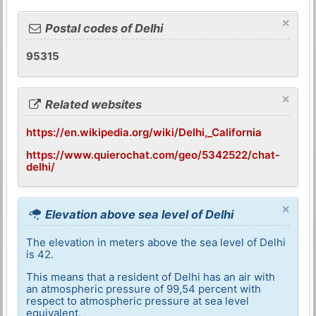
×
Postal codes of Delhi
95315
×
Related websites
https://en.wikipedia.org/wiki/Delhi,_California
https://www.quierochat.com/geo/5342522/chat-
delhi/
×
Elevation above sea level of Delhi
The elevation in meters above the sea level of Delhi
is 42.
This means that a resident of Delhi has an air with
an atmospheric pressure of 99,54 percent with
respect to atmospheric pressure at sea level
equivalent.