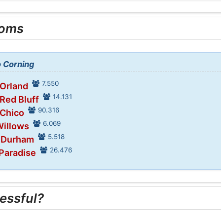
ooms
o Corning
7.550
 Orland
14.131
 Red Bluff
90.316
 Chico
6.069
Willows
5.518
n Durham
26.476
 Paradise
essful?