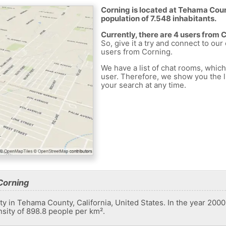
Corning is located at Tehama Coun
population of 7.548 inhabitants.
Currently, there are 4 users from 
So, give it a try and connect to our
users from Corning.
We have a list of chat rooms, whic
user. Therefore, we show you the li
your search at any time.
Corning
ity in Tehama County, California, United States. In the year 2000 
nsity of 898.8 people per km².