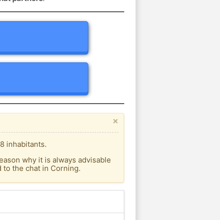
×
8 inhabitants.
eason why it is always advisable
to the chat in Corning.