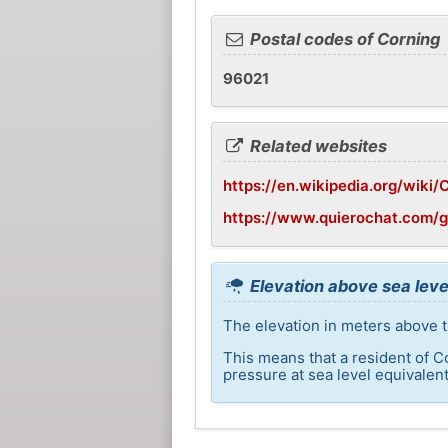
Postal codes of Corning
96021
Related websites
https://en.wikipedia.org/wiki/C
https://www.quierochat.com/
Elevation above sea leve
The elevation in meters above t
This means that a resident of C
pressure at sea level equivalent