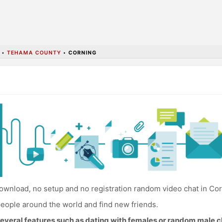
•
TEHAMA COUNTY
•
CORNING
wnload, no setup and no registration random video chat in Cor
eople around the world and find new friends.
everal features such as dating with females or random male c