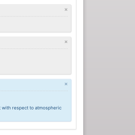
×
×
×
t with respect to atmospheric