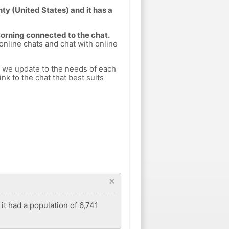
ty (United States) and it has a
Corning connected to the chat.
 online chats and chat with online
h we update to the needs of each
nk to the chat that best suits
×
it had a population of 6,741