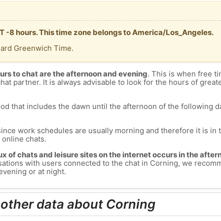
MT -8 hours. This time zone belongs to America/Los_Angeles.
dard Greenwich Time.
urs to chat are the afternoon and evening
. This is when free ti
chat partner. It is always advisable to look for the hours of greate
od that includes the dawn until the afternoon of the following day
since work schedules are usually morning and therefore it is i
s online chats.
lux of chats and leisure sites on the internet occurs in the aft
versations with users connected to the chat in Corning, we recom
evening or at night.
 other data about Corning