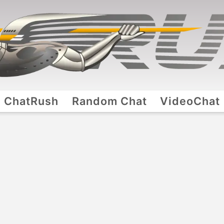
ChatRush
Random Chat
VideoChat