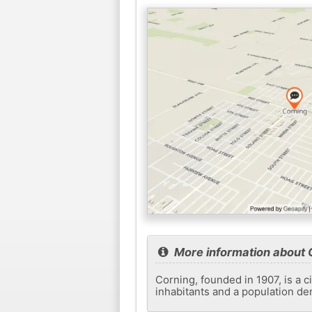
More information about 
Corning, founded in 1907, is a c
inhabitants and a population de