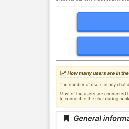
How many users are in the
The number of users in any chat d
Most of the users are connected t
to connect to the chat during pea
General inform