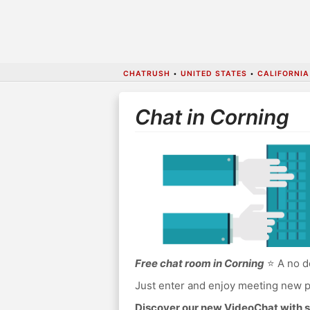
CHATRUSH
•
UNITED STATES
•
CALIFORNIA
Chat in Corning
Free chat room in Corning
⭐ A no do
Just enter and enjoy meeting new p
Discover our new VideoChat with s