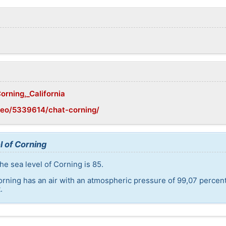
orning,_California
geo/5339614/chat-corning/
l of Corning
he sea level of Corning is 85.
orning has an air with an atmospheric pressure of 99,07 percen
.