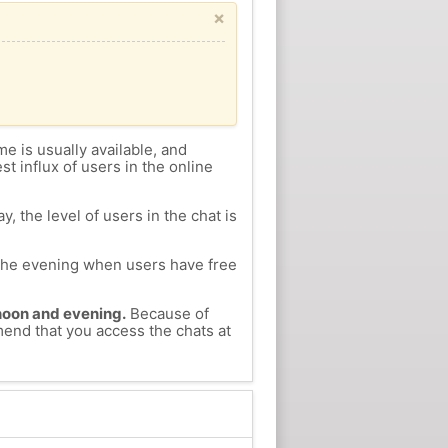
×
me is usually available, and
st influx of users in the online
, the level of users in the chat is
n the evening when users have free
ernoon and evening.
Because of
mend that you access the chats at