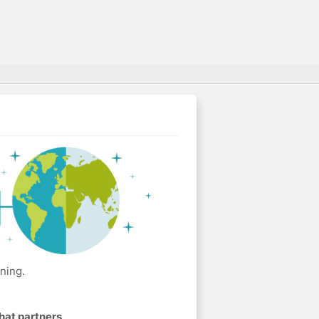
ning.
hat partners
.