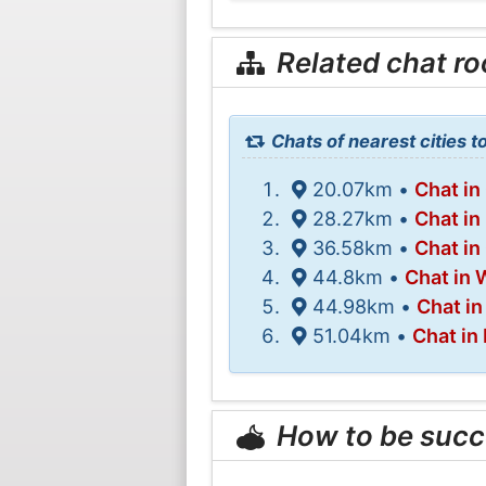
Related chat r
Chats of nearest cities t
20.07km •
Chat in
28.27km •
Chat in
36.58km •
Chat in
44.8km •
Chat in 
44.98km •
Chat i
51.04km •
Chat in
How to be succ