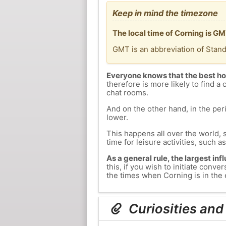
Keep in mind the timezone
The local time of Corning is G
GMT is an abbreviation of Stan
Everyone knows that the best ho
therefore is more likely to find a 
chat rooms.
And on the other hand, in the peri
lower.
This happens all over the world, 
time for leisure activities, such a
As a general rule, the largest inf
this, if you wish to initiate con
the times when Corning is in the 
Curiosities and