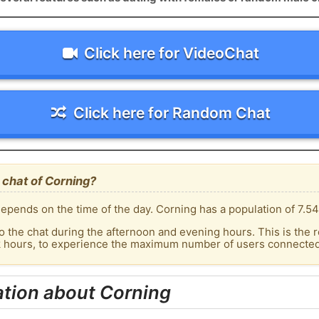
Click here for VideoChat
Click here for Random Chat
 chat of Corning?
epends on the time of the day. Corning has a population of 7.54
o the chat during the afternoon and evening hours. This is the r
k hours, to experience the maximum number of users connected 
ation about Corning