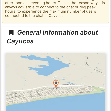
afternoon and evening hours. This is the reason why it is
always advisable to connect to the chat during peak
hours, to experience the maximum number of users
connected to the chat in Cayucos.
General information about
Cayucos