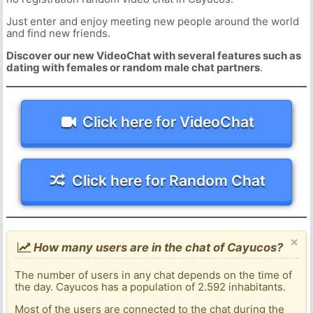
Just enter and enjoy meeting new people around the world
and find new friends.
Discover our new VideoChat with several features such as
dating with females or random male chat partners
.
Click here for VideoChat
Click here for Random Chat
×
How many users are in the chat of Cayucos?
The number of users in any chat depends on the time of
the day. Cayucos has a population of 2.592 inhabitants.
Most of the users are connected to the chat during the