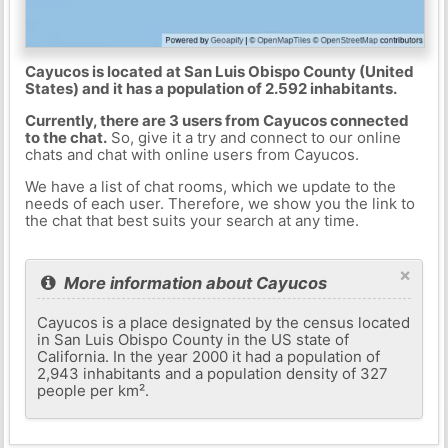
Cayucos is located at San Luis Obispo County (United
States) and it has a population of 2.592 inhabitants.
Currently, there are 3 users from Cayucos connected
to the chat.
So, give it a try and connect to our online
chats and chat with online users from Cayucos.
We have a list of chat rooms, which we update to the
needs of each user. Therefore, we show you the link to
the chat that best suits your search at any time.
×
More information about Cayucos
Cayucos is a place designated by the census located
in San Luis Obispo County in the US state of
California. In the year 2000 it had a population of
2,943 inhabitants and a population density of 327
people per km².