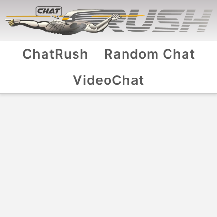
ChatRush
Random Chat
VideoChat