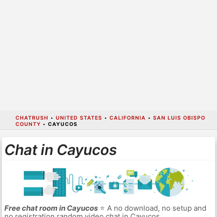
CHATRUSH
•
UNITED STATES
•
CALIFORNIA
•
SAN LUIS OBISPO
COUNTY
•
CAYUCOS
Chat in Cayucos
Free chat room in Cayucos
⭐ A no download, no setup and
no registration random video chat in Cayucos.