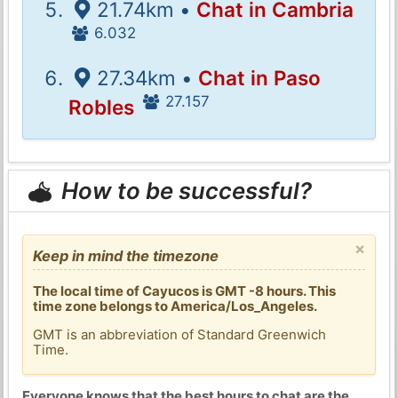
21.74km •
Chat in Cambria
6.032
27.34km •
Chat in Paso
27.157
Robles
How to be successful?
×
Keep in mind the timezone
The local time of Cayucos is GMT -8 hours. This
time zone belongs to America/Los_Angeles.
GMT is an abbreviation of Standard Greenwich
Time.
Everyone knows that the best hours to chat are the