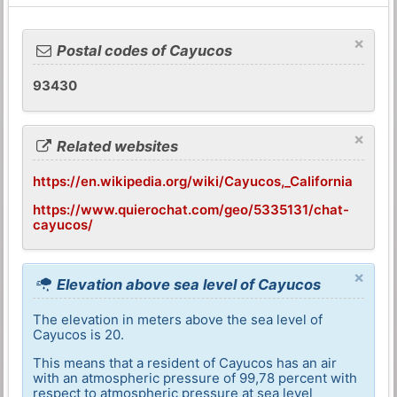
×
Postal codes of Cayucos
93430
×
Related websites
https://en.wikipedia.org/wiki/Cayucos,_California
https://www.quierochat.com/geo/5335131/chat-
cayucos/
×
Elevation above sea level of Cayucos
The elevation in meters above the sea level of
Cayucos is 20.
This means that a resident of Cayucos has an air
with an atmospheric pressure of 99,78 percent with
respect to atmospheric pressure at sea level