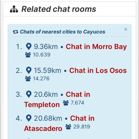
Related chat rooms
×
Chats of nearest cities to Cayucos
9.36km •
Chat in Morro Bay
10.639
15.59km •
Chat in Los Osos
14.276
20.6km •
Chat in
7.674
Templeton
20.68km •
Chat in
29.819
Atascadero