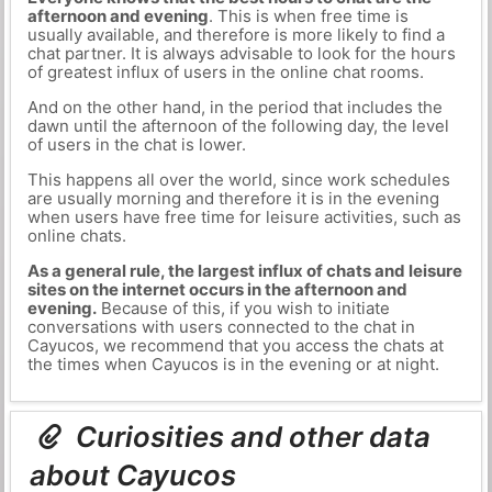
afternoon and evening
. This is when free time is
usually available, and therefore is more likely to find a
chat partner. It is always advisable to look for the hours
of greatest influx of users in the online chat rooms.
And on the other hand, in the period that includes the
dawn until the afternoon of the following day, the level
of users in the chat is lower.
This happens all over the world, since work schedules
are usually morning and therefore it is in the evening
when users have free time for leisure activities, such as
online chats.
As a general rule, the largest influx of chats and leisure
sites on the internet occurs in the afternoon and
evening.
Because of this, if you wish to initiate
conversations with users connected to the chat in
Cayucos, we recommend that you access the chats at
the times when Cayucos is in the evening or at night.
Curiosities and other data
about Cayucos