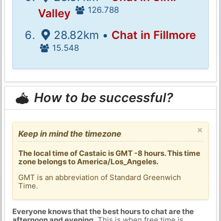
126.788
Valley
28.82km •
Chat in Fillmore
15.548
How to be successful?
×
Keep in mind the timezone
The local time of Castaic is GMT -8 hours. This time
zone belongs to America/Los_Angeles.
GMT is an abbreviation of Standard Greenwich
Time.
Everyone knows that the best hours to chat are the
afternoon and evening
. This is when free time is