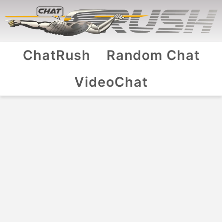
ChatRush
Random Chat
VideoChat