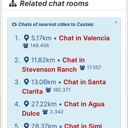
Related chat rooms
×
Chats of nearest cities to Castaic
5.17km •
Chat in Valencia
148.456
11.82km •
Chat in
17.557
Stevenson Ranch
13.06km •
Chat in Santa
182.371
Clarita
27.22km •
Chat in Agua
3.342
Dulce
28.37km •
Chat in Simi