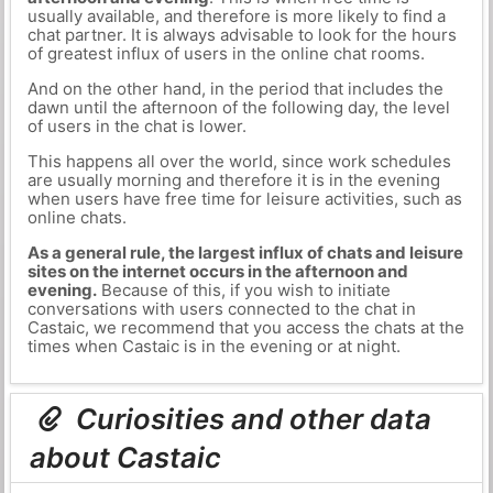
usually available, and therefore is more likely to find a
chat partner. It is always advisable to look for the hours
of greatest influx of users in the online chat rooms.
And on the other hand, in the period that includes the
dawn until the afternoon of the following day, the level
of users in the chat is lower.
This happens all over the world, since work schedules
are usually morning and therefore it is in the evening
when users have free time for leisure activities, such as
online chats.
As a general rule, the largest influx of chats and leisure
sites on the internet occurs in the afternoon and
evening.
Because of this, if you wish to initiate
conversations with users connected to the chat in
Castaic, we recommend that you access the chats at the
times when Castaic is in the evening or at night.
Curiosities and other data
about Castaic