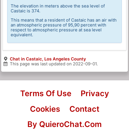
The elevation in meters above the sea level of
Castaic is 374.
This means that a resident of Castaic has an air with
an atmospheric pressure of 95,90 percent with
respect to atmospheric pressure at sea level
equivalent.
Chat in Castaic, Los Angeles County
This page was last updated on
2022-09-01
.
Terms Of Use
Privacy
Cookies
Contact
By QuieroChat.Com