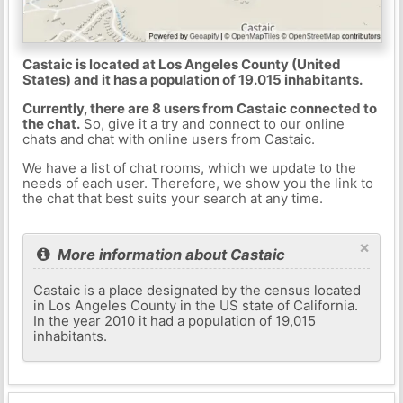
Castaic is located at Los Angeles County (United
States) and it has a population of 19.015 inhabitants.
Currently, there are 8 users from Castaic connected to
the chat.
So, give it a try and connect to our online
chats and chat with online users from Castaic.
We have a list of chat rooms, which we update to the
needs of each user. Therefore, we show you the link to
the chat that best suits your search at any time.
×
More information about Castaic
Castaic is a place designated by the census located
in Los Angeles County in the US state of California.
In the year 2010 it had a population of 19,015
inhabitants.