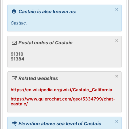
×
Castaic is also known as:
Castaic
.
×
Postal codes of Castaic
91310
91384
×
Related websites
https://en.wikipedia.org/wiki/Castaic,_California
https://www.quierochat.com/geo/5334799/chat-
castaic/
×
Elevation above sea level of Castaic