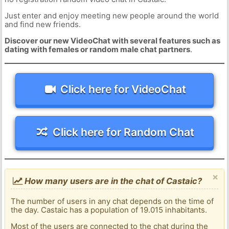
Just enter and enjoy meeting new people around the world
and find new friends.
Discover our new VideoChat with several features such as
dating with females or random male chat partners
.
Click here for VideoChat
Click here for Random Chat
×
How many users are in the chat of Castaic?
The number of users in any chat depends on the time of
the day. Castaic has a population of 19.015 inhabitants.
Most of the users are connected to the chat during the