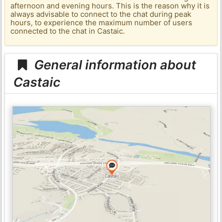
afternoon and evening hours. This is the reason why it is
always advisable to connect to the chat during peak
hours, to experience the maximum number of users
connected to the chat in Castaic.
General information about
Castaic