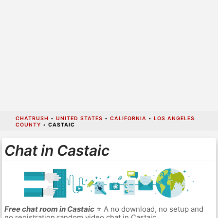
CHATRUSH
•
UNITED STATES
•
CALIFORNIA
•
LOS ANGELES
COUNTY
•
CASTAIC
Chat in Castaic
Free chat room in Castaic
⭐ A no download, no setup and
no registration random video chat in Castaic.